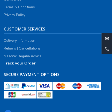
Terms & Conditions
Privacy Policy
CUSTOMER SERVICES
Delivery Information
Returns | Cancellations
Masonic Regalia Advice
Track your Order
SECURE PAYMENT OPTIONS