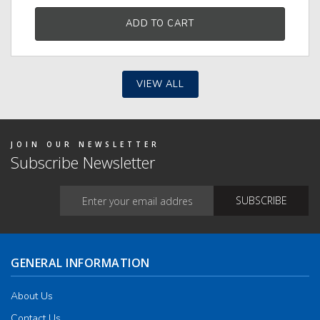
ADD TO CART
VIEW ALL
JOIN OUR NEWSLETTER
Subscribe Newsletter
GENERAL INFORMATION
About Us
Contact Us