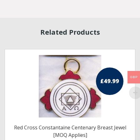
Related Products
GBP
£
49.99
Red Cross Constantaine Centenary Breast Jewel
[MOQ Applies]