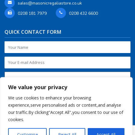
sales@masonicregaliastore.co.uk
0208 181 7979
0208 432 6600
QUICK CONTACT FORM
We value your privacy
We use cookies to enhance your browsing
experience,serve personalised ads or content,and analyse
our traffic.By clicking"Accept All",you consent to our use of
cookies.
Customise
Reject All
Accept All