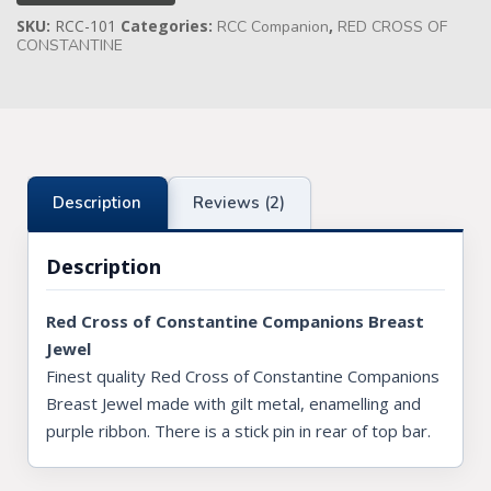
Jewel
SKU:
RCC-101
Categories:
,
quantity
RCC Companion
RED CROSS OF
Knights Preceptors
CONSTANTINE
Knights Provincial & Great Priory
Knights Templar Priest
KNIGHTS OF MALTA REGALIA
Description
Reviews (2)
ST. THOMAS OF ACON
Description
ALLIED MASONIC DEGREES
ORDER OF SECRET MONITOR
Red Cross of Constantine Companions Breast
Jewel
ROYAL & SELECT MASTERS
Finest quality Red Cross of Constantine Companions
Breast Jewel made with gilt metal, enamelling and
ROYAL ORDER OF SCOTLAND
purple ribbon. There is a stick pin in rear of top bar.
SCARLET CORD REGALIA