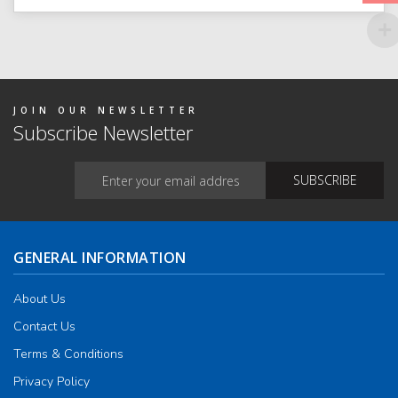
optio
may
be
chos
on
the
produ
page
JOIN OUR NEWSLETTER
Subscribe Newsletter
GENERAL INFORMATION
About Us
Contact Us
Terms & Conditions
Privacy Policy