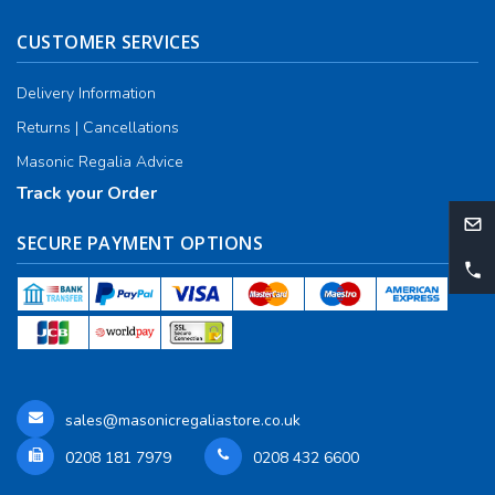
CUSTOMER SERVICES
Delivery Information
Returns | Cancellations
Masonic Regalia Advice
Track your Order
SECURE PAYMENT OPTIONS
sales@masonicregaliastore.co.uk
0208 181 7979
0208 432 6600