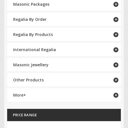
Masonic Packages
RCC Divisional
Regalia By Order
RCC Grand
RCC Others
Regalia By Products
ROSE CROIX REGALIA
International Regalia
18th Degree
Masonic Jewellery
30th Degree
Other Products
31st Degree
32nd Degree
More+
33rd Degree
PRICE RANGE
KNIGHTS TEMPLAR REGALIA
Knights Templar Members