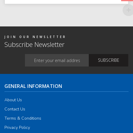
JOIN OUR NEWSLETTER
Subscribe Newsletter
GENERAL INFORMATION
About Us
Contact Us
Terms & Conditions
Privacy Policy