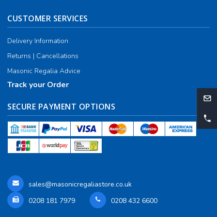
CUSTOMER SERVICES
Delivery Information
Returns | Cancellations
Masonic Regalia Advice
Track your Order
SECURE PAYMENT OPTIONS
sales@masonicregaliastore.co.uk
0208 181 7979
0208 432 6600