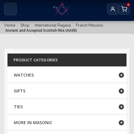
Royal & Select Masters
0
Royal Arch Grand
Masonic Degree Pins
Others
Royal Arch Collar Chains & Furnishings
Home
Shop
International Regalia
French Masonic
/
/
/
/
Ancient and Accepted Scottish Rite (AASR)
Royal Arch Rituals/Books
MARK REGALIA
Mark Members
PRODUCT CATEGORIES
Mark Provincial & District
WATCHES
Mark Grand Regalia
GIFTS
Mark Collar Chains & Furnishings
TIES
RED CROSS OF CONSTANTINE
RCC Companion
MORE IN MASONIC
RCC KHS