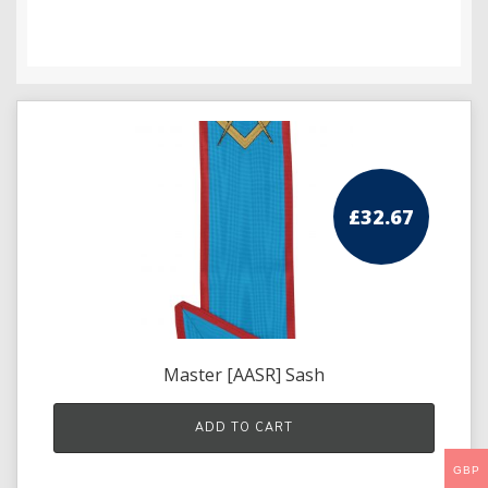
Knights Preceptors
Knights Provincial & Great Priory
Knights Templar Priest
KNIGHTS OF MALTA REGALIA
£
32.67
ST. THOMAS OF ACON
ALLIED MASONIC DEGREES
ORDER OF SECRET MONITOR
ROYAL & SELECT MASTERS
Master [AASR] Sash
ROYAL ORDER OF SCOTLAND
ADD TO CART
SCARLET CORD REGALIA
GBP