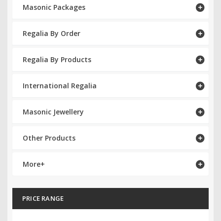
Masonic Packages
RCC Divisional
Regalia By Order
RCC Grand
RCC Others
Regalia By Products
ROSE CROIX REGALIA
International Regalia
18th Degree
Masonic Jewellery
30th Degree
Other Products
31st Degree
32nd Degree
More+
33rd Degree
PRICE RANGE
KNIGHTS TEMPLAR REGALIA
Knights Templar Members