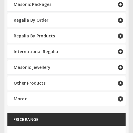
Masonic Packages
RCC Divisional
Regalia By Order
RCC Grand
RCC Others
Regalia By Products
ROSE CROIX REGALIA
International Regalia
18th Degree
Masonic Jewellery
30th Degree
Other Products
31st Degree
32nd Degree
More+
33rd Degree
PRICE RANGE
KNIGHTS TEMPLAR REGALIA
Knights Templar Members