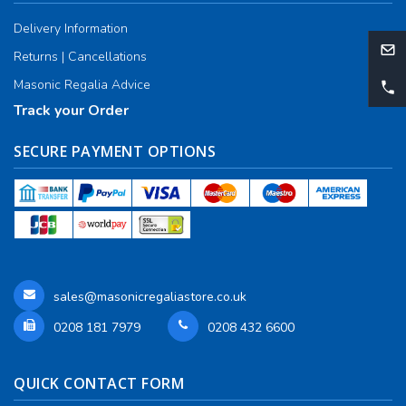
Delivery Information
Returns | Cancellations
Masonic Regalia Advice
Track your Order
SECURE PAYMENT OPTIONS
sales@masonicregaliastore.co.uk
0208 181 7979
0208 432 6600
QUICK CONTACT FORM