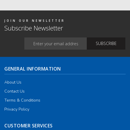
The
optio
may
be
chos
JOIN OUR NEWSLETTER
on
Subscribe Newsletter
the
produ
page
GENERAL INFORMATION
About Us
Contact Us
Terms & Conditions
Privacy Policy
CUSTOMER SERVICES