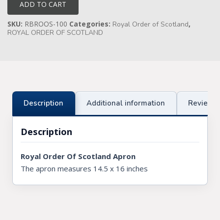
Apron
ADD TO CART
quantity
Knights Preceptors
SKU:
RBROOS-100
Categories:
,
Royal Order of Scotland
ROYAL ORDER OF SCOTLAND
Knights Provincial & Great Priory
Knights Templar Priest
KNIGHTS OF MALTA REGALIA
ST. THOMAS OF ACON
Description
Additional information
Reviews 
ALLIED MASONIC DEGREES
Description
ORDER OF SECRET MONITOR
Royal Order Of Scotland Apron
ROYAL & SELECT MASTERS
The apron measures 14.5 x 16 inches
ROYAL ORDER OF SCOTLAND
SCARLET CORD REGALIA