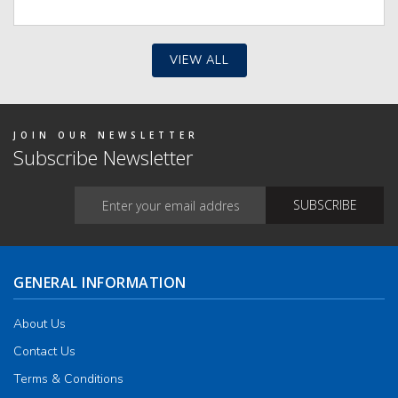
VIEW ALL
JOIN OUR NEWSLETTER
Subscribe Newsletter
GENERAL INFORMATION
About Us
Contact Us
Terms & Conditions