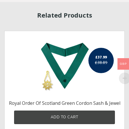
Related Products
£37.99
£38.89
GBP
Royal Order Of Scotland Green Cordon Sash & Jewel
ADD TO CART