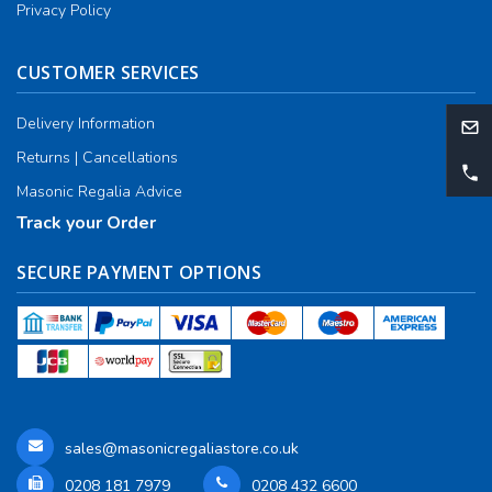
Privacy Policy
CUSTOMER SERVICES
Delivery Information
Returns | Cancellations
Masonic Regalia Advice
Track your Order
SECURE PAYMENT OPTIONS
sales@masonicregaliastore.co.uk
0208 181 7979
0208 432 6600