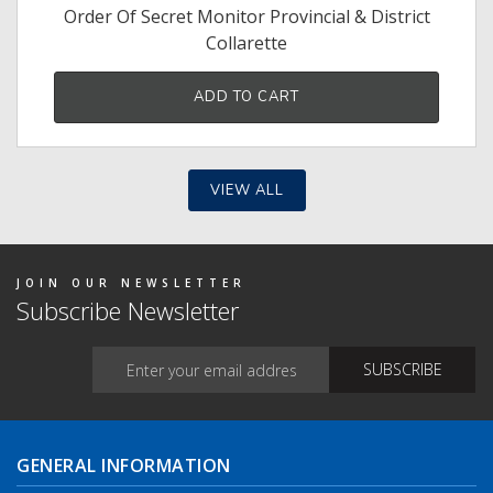
Order Of Secret Monitor Provincial & District
Collarette
ADD TO CART
VIEW ALL
JOIN OUR NEWSLETTER
Subscribe Newsletter
GENERAL INFORMATION