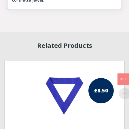
collarette jewel.
Related Products
GBP
£
8.50