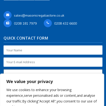
sales@masonicregaliastore.co.uk
0208 181 7979
0208 432 6600
QUICK CONTACT FORM
We value your privacy
We use cookies to enhance your browsing
experience,serve personalised ads or content,and analyse
our traffic.By clicking"Accept All",you consent to our use of