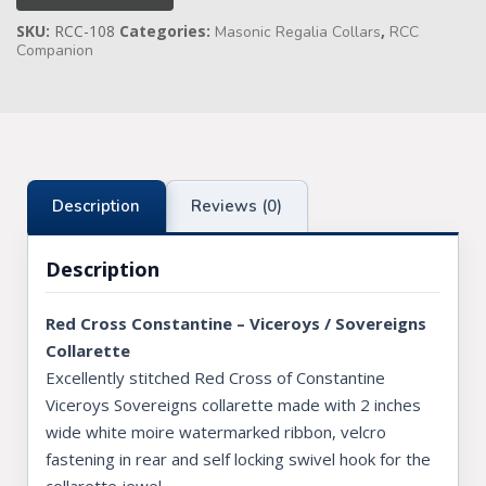
quantity
SKU:
RCC-108
Categories:
,
Masonic Regalia Collars
RCC
Knights Preceptors
Companion
Knights Provincial & Great Priory
Knights Templar Priest
KNIGHTS OF MALTA REGALIA
Description
Reviews (0)
ST. THOMAS OF ACON
Description
ALLIED MASONIC DEGREES
ORDER OF SECRET MONITOR
Red Cross Constantine – Viceroys / Sovereigns
Collarette
ROYAL & SELECT MASTERS
Excellently stitched Red Cross of Constantine
ROYAL ORDER OF SCOTLAND
Viceroys Sovereigns collarette made with 2 inches
wide white moire watermarked ribbon, velcro
SCARLET CORD REGALIA
fastening in rear and self locking swivel hook for the