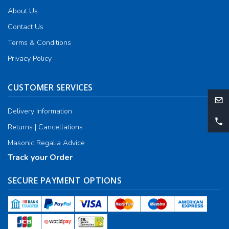
About Us
Contact Us
Terms & Conditions
Privacy Policy
CUSTOMER SERVICES
Delivery Information
Returns | Cancellations
Masonic Regalia Advice
Track your Order
SECURE PAYMENT OPTIONS