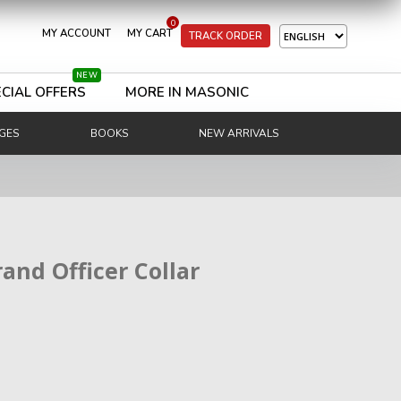
0
MY ACCOUNT
MY CART
TRACK ORDER
NEW
CIAL OFFERS
MORE IN MASONIC
GES
BOOKS
NEW ARRIVALS
rand Officer Collar