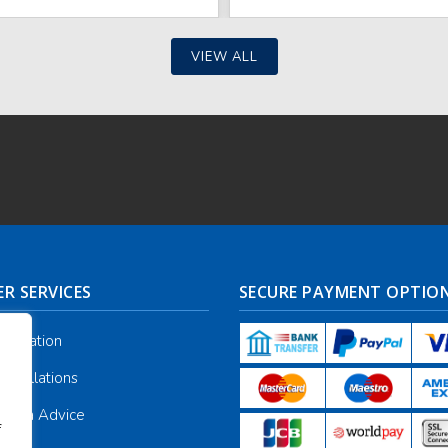
VIEW ALL
R SERVICES
SECURE PAYMENT OPTIO
nformation
ancellations
galia Advice
f