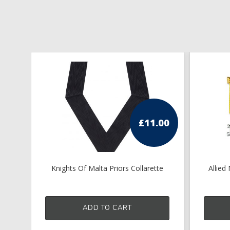
£
11.00
Knights Of Malta Priors Collarette
Allied
ADD TO CART