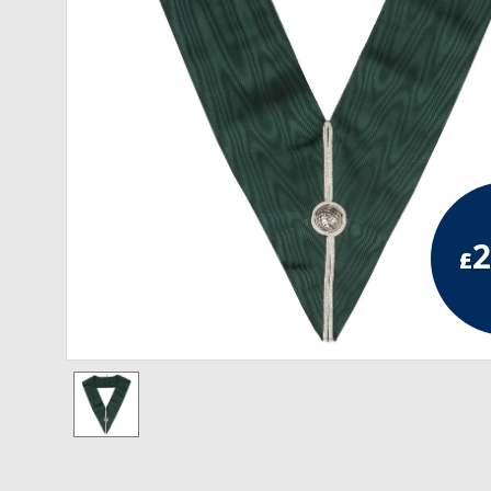
RCC Divisional
RCC Grand
RCC Others
ROSE CROIX REGALIA
18th Degree
2
£
30th Degree
31st Degree
32nd Degree
33rd Degree
KNIGHTS TEMPLAR REGALIA
Knights Templar Members