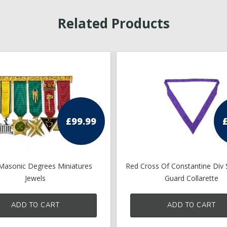
Related Products
£
99.99
 Masonic Degrees Miniatures
Red Cross Of Constantine Div 
Jewels
Guard Collarette
ADD TO CART
ADD TO CART