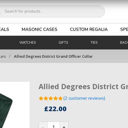
ucts
ch
EALS
MASONIC CASES
CUSTOM REGALIA
SPE
WATCHES
GIFTS
TIES
BAD
/
Allied Degrees District Grand Officer Collar
lars
Allied Degrees District G
(
2
customer reviews)
Rated
5.00
£
22.00
out of 5
2
based on
customer
Allied
ratings
Degrees