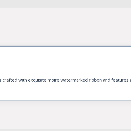
is crafted with exquisite moire watermarked ribbon and features a 