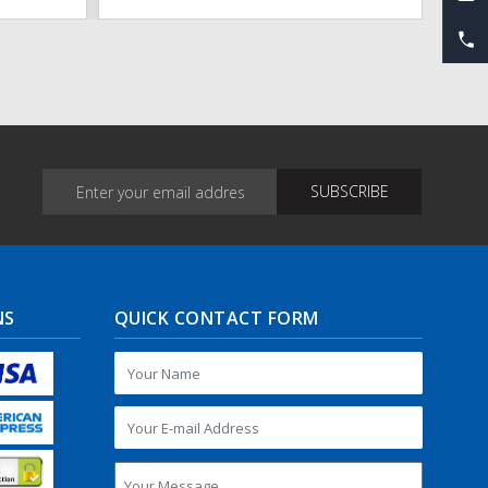
NS
QUICK CONTACT FORM