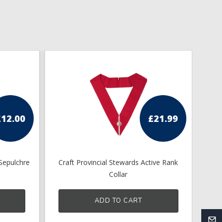
£
12.00
£
21.99
Sepulchre
Craft Provincial Stewards Active Rank
Collar
ADD TO CART