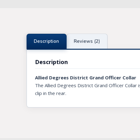
Knights Preceptors
Knights Provincial & Great Priory
Knights Templar Priest
Description
Reviews (2)
KNIGHTS OF MALTA REGALIA
Description
ST. THOMAS OF ACON
Allied Degrees District Grand Officer Collar
ALLIED MASONIC DEGREES
The Allied Degrees District Grand Officer Collar 
ORDER OF SECRET MONITOR
clip in the rear.
ROYAL & SELECT MASTERS
ROYAL ORDER OF SCOTLAND
SCARLET CORD REGALIA