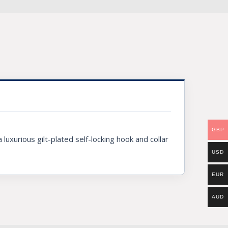
GBP
luxurious gilt-plated self-locking hook and collar
USD
EUR
AUD