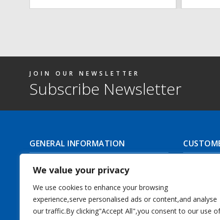
JOIN OUR NEWSLETTER
Subscribe Newsletter
GENERAL INFORMATION
CUSTOME
About Us
Delivery I
We value your privacy
Contact Us
Returns | C
We use cookies to enhance your browsing
experience,serve personalised ads or content,and analyse
Terms & Conditions
Masonic Re
our traffic.By clicking"Accept All",you consent to our use o