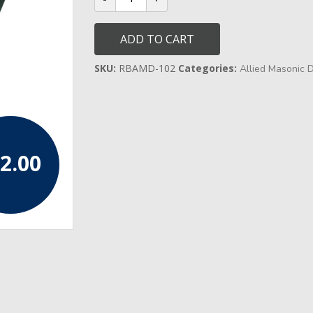
District
Grand
Officer
ADD TO CART
Collar
quantity
SKU:
RBAMD-102
Categories:
Allied Masonic 
2.00