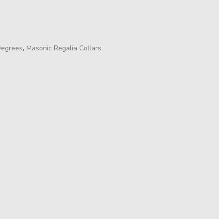
,
Degrees
Masonic Regalia Collars