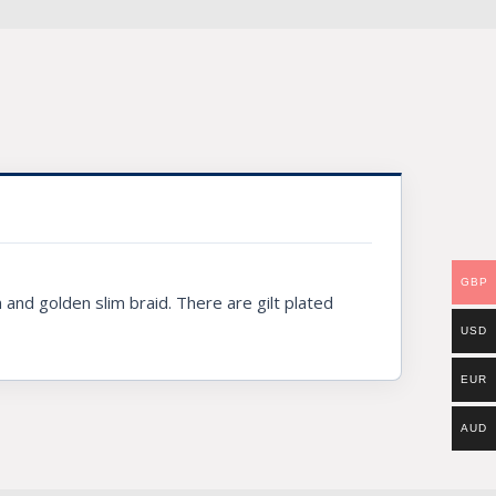
GBP
and golden slim braid. There are gilt plated
USD
EUR
AUD