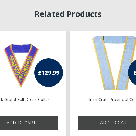
Related Products
£
129.99
k Grand Full Dress Collar
Irish Craft Provincial Col
ADD TO CART
ADD TO CART