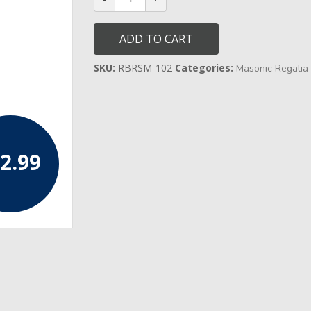
Select
Master
Past
ADD TO CART
Master/Officer's
Collar
quantity
SKU:
RBRSM-102
Categories:
Masonic Regalia 
2.99