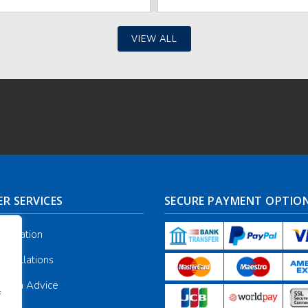
VIEW ALL
R SERVICES
SECURE PAYMENT OPTIO
nformation
ancellations
galia Advice
f