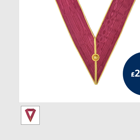
RCC Divisional
RCC Grand
RCC Others
ROSE CROIX REGALIA
18th Degree
2
£
30th Degree
31st Degree
32nd Degree
33rd Degree
KNIGHTS TEMPLAR REGALIA
Knights Templar Members