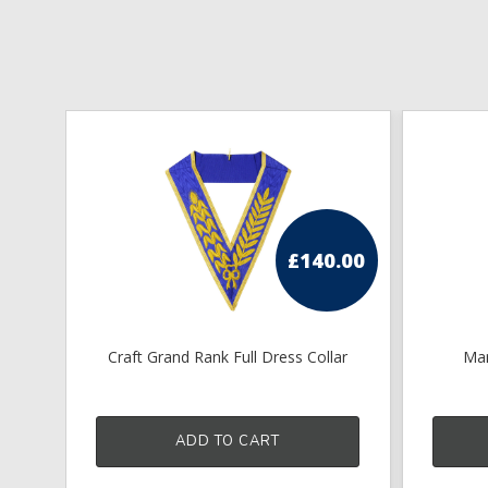
£
140.00
Craft Grand Rank Full Dress Collar
Mar
ADD TO CART