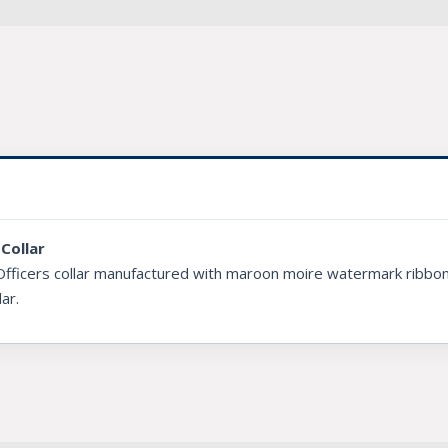
Collar
Officers collar manufactured with maroon moire watermark ribbon 
lar.