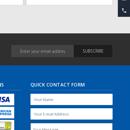
NS
QUICK CONTACT FORM