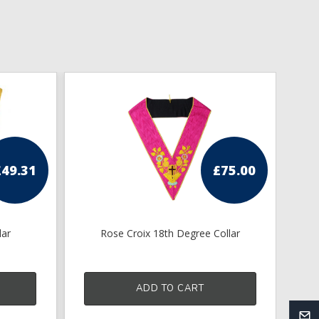
£
49.31
£
75.00
lar
Rose Croix 18th Degree Collar
K
ADD TO CART