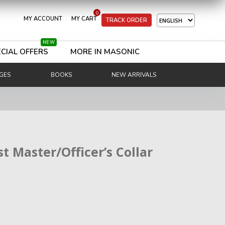
0
MY ACCOUNT
MY CART
TRACK ORDER
NEW
CIAL OFFERS
MORE IN MASONIC
GES
BOOKS
NEW ARRIVALS
t Master/Officer’s Collar