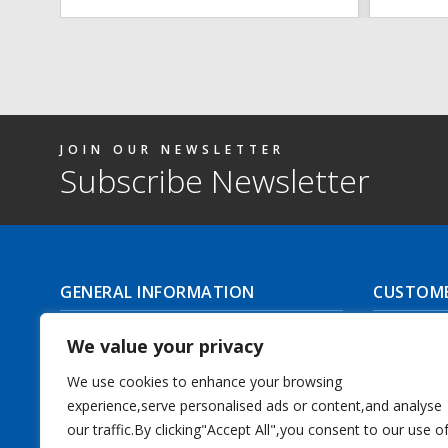
JOIN OUR NEWSLETTER
Subscribe Newsletter
GENERAL INFORMATION
CUSTOME
About Us
Delivery I
We value your privacy
Contact Us
Returns | C
We use cookies to enhance your browsing
experience,serve personalised ads or content,and analyse
Terms & Conditions
Masonic Re
our traffic.By clicking"Accept All",you consent to our use o