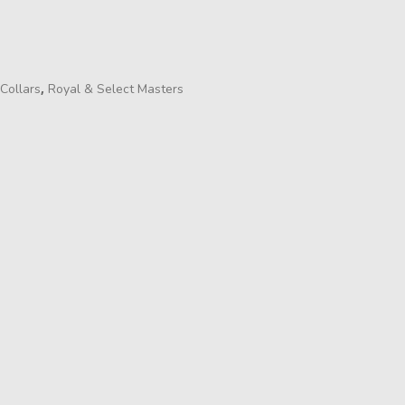
,
Collars
Royal & Select Masters