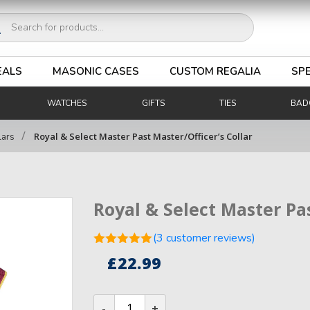
ucts
ch
EALS
MASONIC CASES
CUSTOM REGALIA
SPE
WATCHES
GIFTS
TIES
BAD
/
Royal & Select Master Past Master/Officer’s Collar
lars
Royal & Select Master Pas
(
3
customer reviews)
Rated
5.00
£
22.99
out of 5
3
based on
customer
Royal
ratings
&