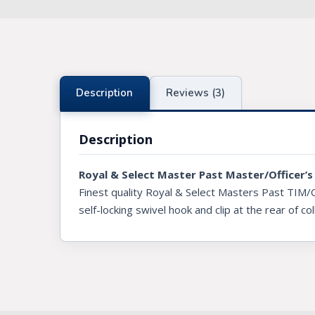
Knights Preceptors
Knights Provincial & Great Priory
Knights Templar Priest
Description
Reviews (3)
KNIGHTS OF MALTA REGALIA
Description
ST. THOMAS OF ACON
Royal & Select Master Past Master/Officer’s 
ALLIED MASONIC DEGREES
Finest quality Royal & Select Masters Past TIM/
ORDER OF SECRET MONITOR
self-locking swivel hook and clip at the rear of col
ROYAL & SELECT MASTERS
ROYAL ORDER OF SCOTLAND
SCARLET CORD REGALIA