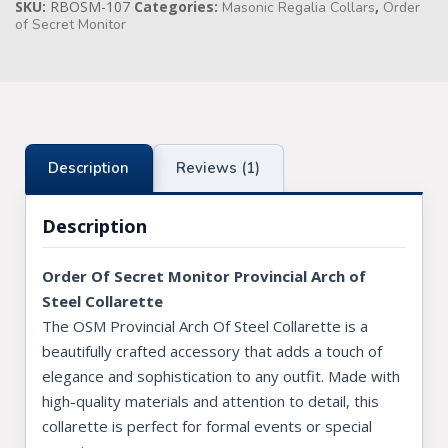
SKU:
RBOSM-107
Categories:
,
Masonic Regalia Collars
Order
of Secret Monitor
Knights Preceptors
Knights Provincial & Great Priory
Knights Templar Priest
KNIGHTS OF MALTA REGALIA
Description
Reviews (1)
ST. THOMAS OF ACON
Description
ALLIED MASONIC DEGREES
Order Of Secret Monitor Provincial Arch of
ORDER OF SECRET MONITOR
Steel Collarette
The OSM Provincial Arch Of Steel Collarette is a
ROYAL & SELECT MASTERS
beautifully crafted accessory that adds a touch of
ROYAL ORDER OF SCOTLAND
elegance and sophistication to any outfit. Made with
high-quality materials and attention to detail, this
SCARLET CORD REGALIA
collarette is perfect for formal events or special