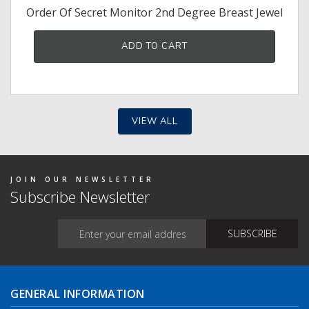
Order Of Secret Monitor 2nd Degree Breast Jewel
ADD TO CART
VIEW ALL
JOIN OUR NEWSLETTER
Subscribe Newsletter
GENERAL INFORMATION