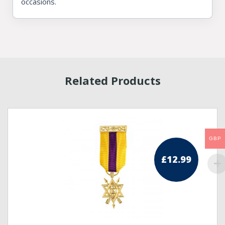
occasions.
Related Products
GBP
£
12.99