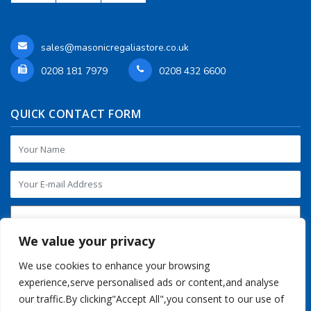
sales@masonicregaliastore.co.uk
0208 181 7979
0208 432 6600
QUICK CONTACT FORM
We value your privacy
We use cookies to enhance your browsing
experience,serve personalised ads or content,and analyse
our traffic.By clicking"Accept All",you consent to our use of