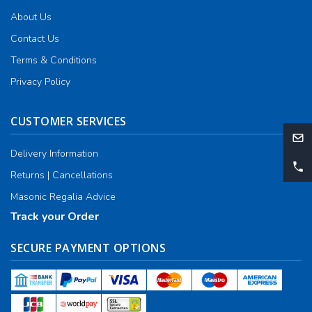
About Us
Contact Us
Terms & Conditions
Privacy Policy
CUSTOMER SERVICES
Delivery Information
Returns | Cancellations
Masonic Regalia Advice
Track your Order
SECURE PAYMENT OPTIONS