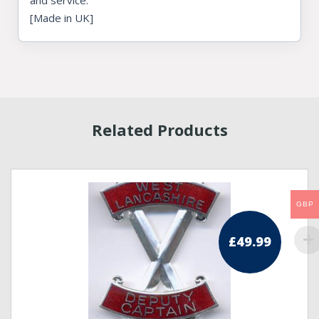
and service.
[Made in UK]
Related Products
GBP
£
49.99