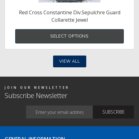
Red Cross Constantine Div.Sepulchre Guard
Collarette Jewel
SELECT OPTIONS
VIEW ALL
JOIN OUR NEWSLETTER
Subscribe Newsletter