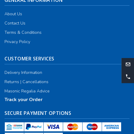
GENERAL INFORMATION
About Us
Contact Us
Terms & Conditions
Privacy Policy
CUSTOMER SERVICES
Delivery Information
Returns | Cancellations
Masonic Regalia Advice
Track your Order
SECURE PAYMENT OPTIONS