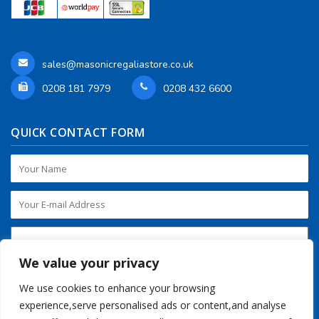
sales@masonicregaliastore.co.uk
0208 181 7979
0208 432 6600
QUICK CONTACT FORM
We value your privacy
We use cookies to enhance your browsing
experience,serve personalised ads or content,and analyse