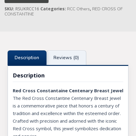
[MOQ
SKU:
RSUKRCC16
Categories:
,
Applies]
RCC Others
RED CROSS OF
Knights Preceptors
quantity
CONSTANTINE
Knights Provincial & Great Priory
Knights Templar Priest
KNIGHTS OF MALTA REGALIA
Description
Reviews (0)
ST. THOMAS OF ACON
Description
ALLIED MASONIC DEGREES
ORDER OF SECRET MONITOR
Red Cross Constantaine Centenary Breast Jewel
The Red Cross Constantine Centenary Breast Jewel
ROYAL & SELECT MASTERS
is a commemorative piece that honors a century of
ROYAL ORDER OF SCOTLAND
tradition and excellence within the esteemed order.
Crafted with precision and adorned with the iconic
SCARLET CORD REGALIA
Red Cross symbol, this jewel symbolizes dedication