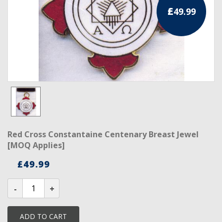
£
49.99
RCC Divisional
RCC Grand
RCC Others
ROSE CROIX REGALIA
18th Degree
30th Degree
Red Cross Constantaine Centenary Breast Jewel
31st Degree
[MOQ Applies]
32nd Degree
£
49.99
33rd Degree
Red
Cross
Constantaine
KNIGHTS TEMPLAR REGALIA
Centenary
Breast
ADD TO CART
Jewel
Knights Templar Members