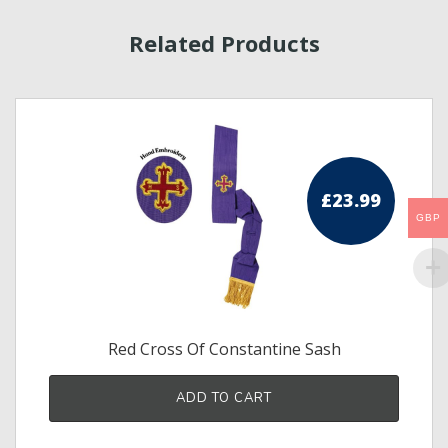
Related Products
£
23.99
ice
GBP
ge:
.50
ough
.50
Red Cross Of Constantine Sash
s
ADD TO CART
duct
tiple