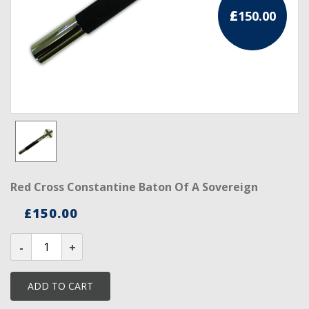
£
150.00
RCC Divisional
RCC Grand
RCC Others
ROSE CROIX REGALIA
18th Degree
30th Degree
Red Cross Constantine Baton Of A Sovereign
31st Degree
£
150.00
32nd Degree
Red
Cross
33rd Degree
Constantine
Baton
Of
KNIGHTS TEMPLAR REGALIA
ADD TO CART
a
Sovereign
Knights Templar Members