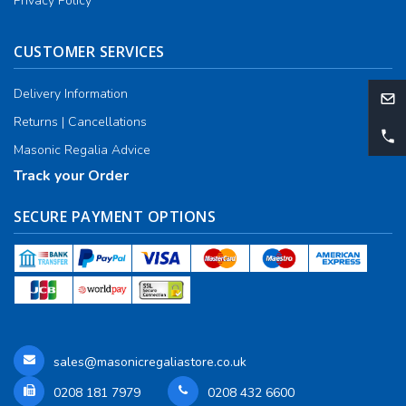
Privacy Policy
CUSTOMER SERVICES
Delivery Information
Returns | Cancellations
Masonic Regalia Advice
Track your Order
SECURE PAYMENT OPTIONS
sales@masonicregaliastore.co.uk
0208 181 7979
0208 432 6600