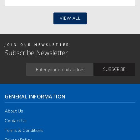
iants.
e
ions
y
VIEW ALL
osen
duct
JOIN OUR NEWSLETTER
ge
Subscribe Newsletter
GENERAL INFORMATION
About Us
Contact Us
Terms & Conditions