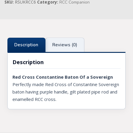
SKU:
RSUKRCC6
Category:
quantity
RCC Companion
Knights Preceptors
Knights Provincial & Great Priory
Knights Templar Priest
Description
Reviews (0)
KNIGHTS OF MALTA REGALIA
Description
ST. THOMAS OF ACON
ALLIED MASONIC DEGREES
Red Cross Constantine Baton Of a Sovereign
Perfectly made Red Cross of Constantine Sovereign
ORDER OF SECRET MONITOR
baton having purple handle, gilt plated pipe rod and
ROYAL & SELECT MASTERS
enamelled RCC cross.
ROYAL ORDER OF SCOTLAND
SCARLET CORD REGALIA