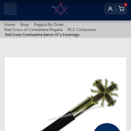
Royal & Select Masters
0
Royal Arch Grand
Masonic Degree Pins
Others
Royal Arch Collar Chains & Furnishings
Home
Shop
Regalia By Order
/
/
/
Red Cross of Constantine Regalia
RCC Companion
/
/
Royal Arch Rituals/Books
Red Cross Constantine Baton Of a Sovereign
MARK REGALIA
Mark Members
Mark Provincial & District
Mark Grand Regalia
Mark Collar Chains & Furnishings
RED CROSS OF CONSTANTINE
RCC Companion
RCC KHS