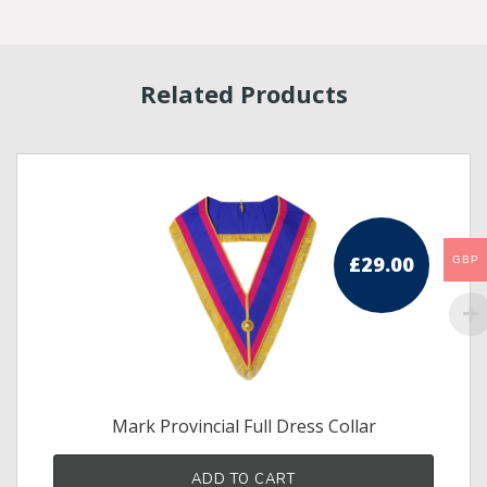
Related Products
£
29.00
GBP
Mark Provincial Full Dress Collar
ADD TO CART