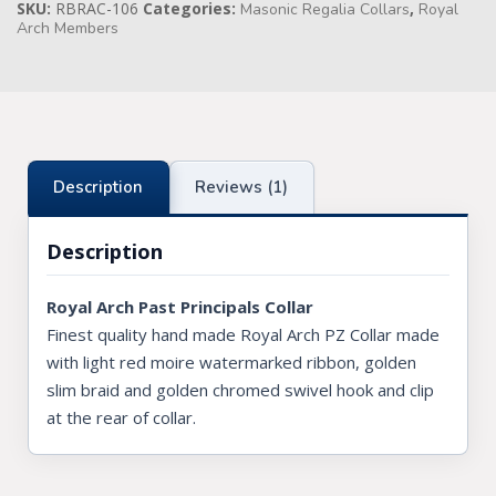
SKU:
RBRAC-106
Categories:
,
Masonic Regalia Collars
Royal
Arch Members
Knights Preceptors
Knights Provincial & Great Priory
Knights Templar Priest
KNIGHTS OF MALTA REGALIA
Description
Reviews (1)
ST. THOMAS OF ACON
Description
ALLIED MASONIC DEGREES
Royal Arch Past Principals Collar
ORDER OF SECRET MONITOR
Finest quality hand made Royal Arch PZ Collar made
with light red moire watermarked ribbon, golden
ROYAL & SELECT MASTERS
slim braid and golden chromed swivel hook and clip
ROYAL ORDER OF SCOTLAND
at the rear of collar.
SCARLET CORD REGALIA