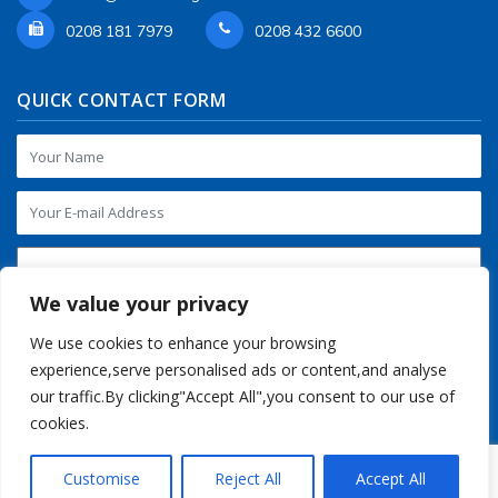
0208 181 7979
0208 432 6600
QUICK CONTACT FORM
We value your privacy
We use cookies to enhance your browsing
experience,serve personalised ads or content,and analyse
our traffic.By clicking"Accept All",you consent to our use of
cookies.
Customise
Reject All
Accept All
Copyright © 2016-2026 Regalia Store UK. All Rights Reserved.