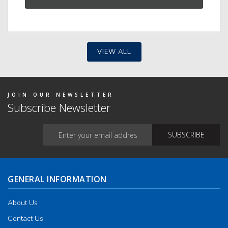
VIEW ALL
JOIN OUR NEWSLETTER
Subscribe Newsletter
GENERAL INFORMATION
About Us
Contact Us