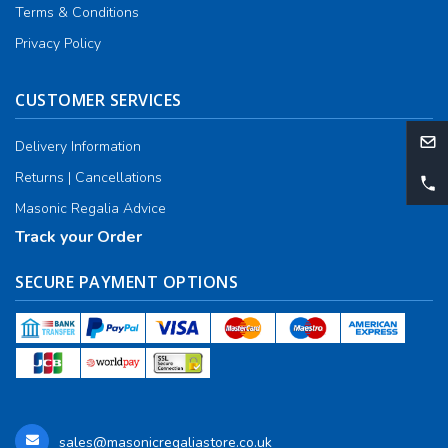
Terms & Conditions
Privacy Policy
CUSTOMER SERVICES
Delivery Information
Returns | Cancellations
Masonic Regalia Advice
Track your Order
SECURE PAYMENT OPTIONS
sales@masonicregaliastore.co.uk