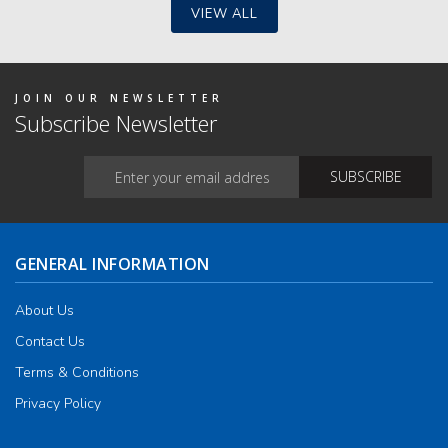
y
VIEW ALL
osen
duct
JOIN OUR NEWSLETTER
ge
Subscribe Newsletter
GENERAL INFORMATION
About Us
Contact Us
Terms & Conditions
Privacy Policy