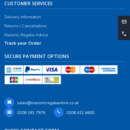
CUSTOMER SERVICES
Delivery Information
Returns | Cancellations
Masonic Regalia Advice
Track your Order
SECURE PAYMENT OPTIONS
sales@masonicregaliastore.co.uk
0208 181 7979
0208 432 6600