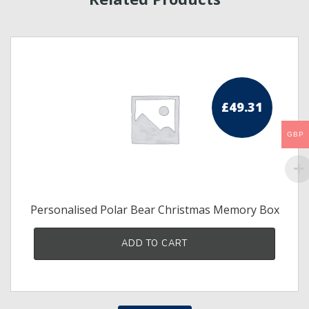
£
49.31
GBP
Personalised Polar Bear Christmas Memory Box
s
ADD TO CART
duct
tiple
iants.
e
ions