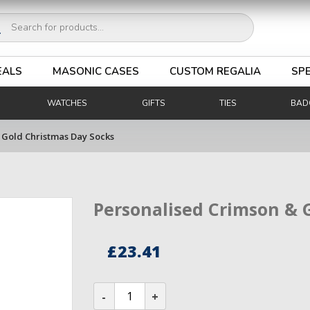
ucts
ch
EALS
MASONIC CASES
CUSTOM REGALIA
SPE
WATCHES
GIFTS
TIES
BAD
 Gold Christmas Day Socks
Personalised Crimson & 
£
23.41
Personalised
Crimson
&