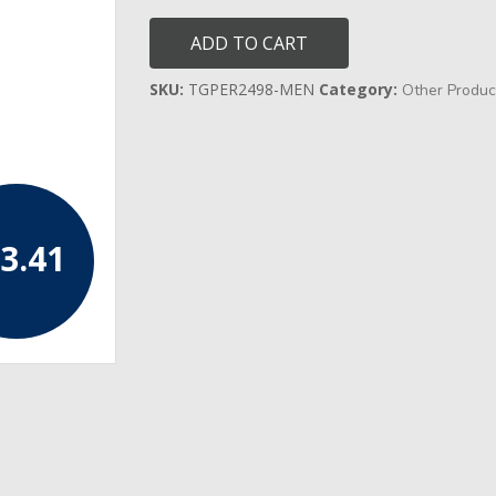
Gold
Christmas
ADD TO CART
Day
Socks
quantity
SKU:
TGPER2498-MEN
Category:
Other Produc
3.41