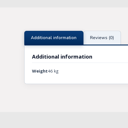
Knights Preceptors
Knights Provincial & Great Priory
Knights Templar Priest
Additional information
Reviews (0)
KNIGHTS OF MALTA REGALIA
Additional information
ST. THOMAS OF ACON
Weight
46 kg
ALLIED MASONIC DEGREES
ORDER OF SECRET MONITOR
ROYAL & SELECT MASTERS
ROYAL ORDER OF SCOTLAND
SCARLET CORD REGALIA