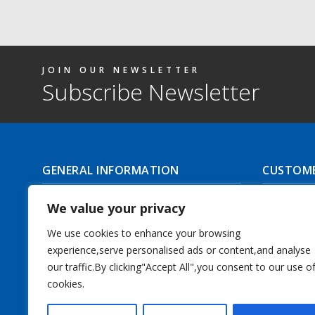
JOIN OUR NEWSLETTER
Subscribe Newsletter
GENERAL INFORMATION
CUSTOME
About Us
Delivery I
We value your privacy
Contact Us
Returns | C
We use cookies to enhance your browsing
experience,serve personalised ads or content,and analyse
Terms & Conditions
Masonic Re
our traffic.By clicking"Accept All",you consent to our use o
Privacy Policy
cookies.
Track you