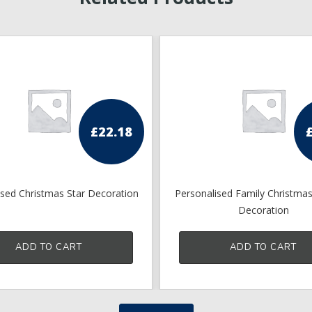
£
22.18
ised Christmas Star Decoration
Personalised Family Christma
Decoration
ADD TO CART
ADD TO CART