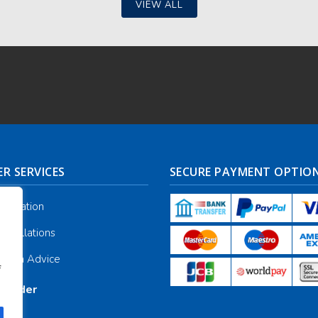
VIEW ALL
R SERVICES
SECURE PAYMENT OPTIO
nformation
ancellations
galia Advice
f
r Order