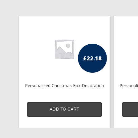
£
22.18
Personalised Christmas Fox Decoration
Personal
ADD TO CART