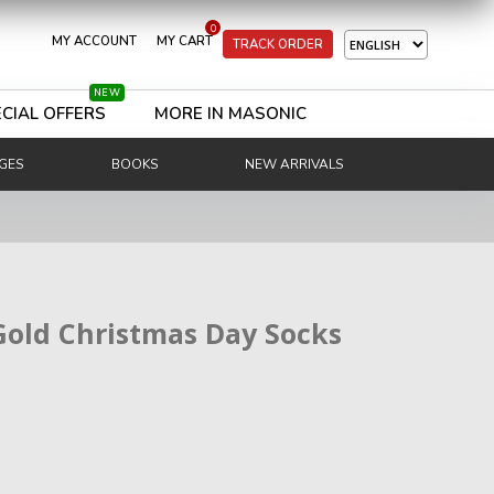
0
MY ACCOUNT
MY CART
TRACK ORDER
NEW
CIAL OFFERS
MORE IN MASONIC
GES
BOOKS
NEW ARRIVALS
Gold Christmas Day Socks