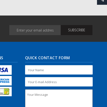
NS
QUICK CONTACT FORM