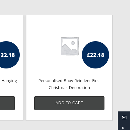
£
22.18
£
22.18
s Hanging
Personalised Baby Reindeer First
Pe
Christmas Decoration
ADD TO CART