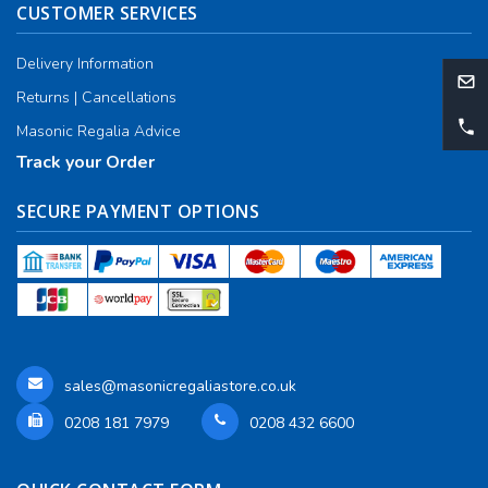
CUSTOMER SERVICES
Delivery Information
Returns | Cancellations
Masonic Regalia Advice
Track your Order
SECURE PAYMENT OPTIONS
sales@masonicregaliastore.co.uk
0208 181 7979
0208 432 6600