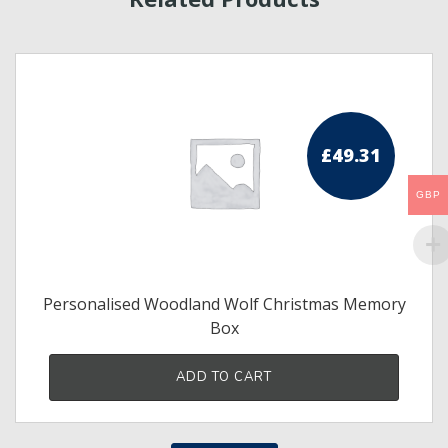
£
49.31
GBP
Personalised Woodland Wolf Christmas Memory
Box
ADD TO CART