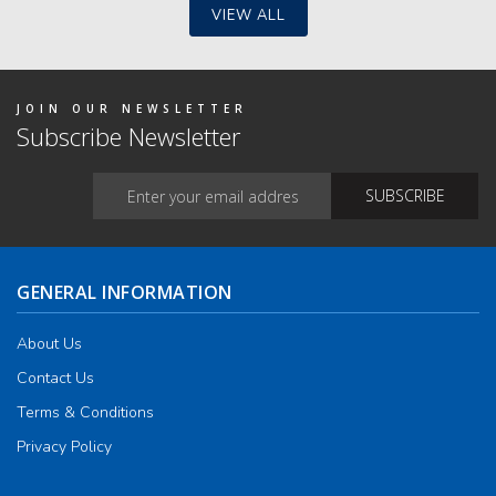
VIEW ALL
JOIN OUR NEWSLETTER
Subscribe Newsletter
GENERAL INFORMATION
About Us
Contact Us
Terms & Conditions
Privacy Policy