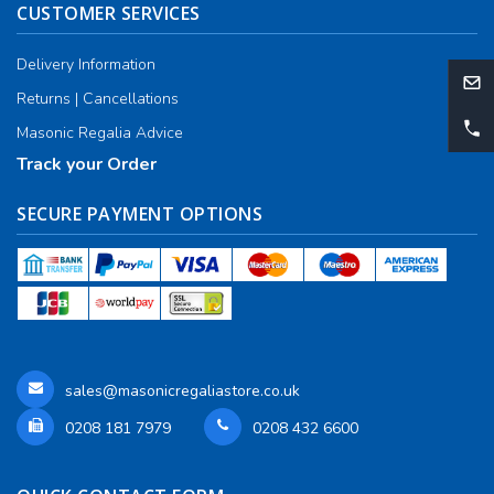
CUSTOMER SERVICES
Delivery Information
Returns | Cancellations
Masonic Regalia Advice
Track your Order
SECURE PAYMENT OPTIONS
sales@masonicregaliastore.co.uk
0208 181 7979
0208 432 6600