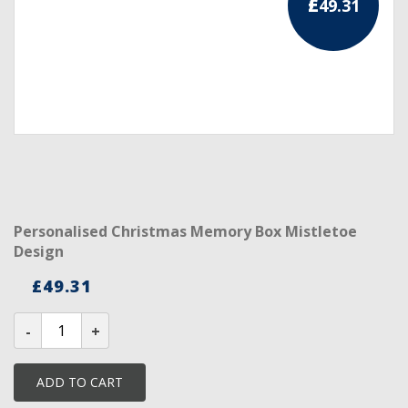
£
49.31
RCC Divisional
RCC Grand
RCC Others
ROSE CROIX REGALIA
18th Degree
30th Degree
Personalised Christmas Memory Box Mistletoe
Design
31st Degree
£
49.31
32nd Degree
Personalised
Christmas
33rd Degree
Memory
Box
KNIGHTS TEMPLAR REGALIA
Mistletoe
ADD TO CART
Design
quantity
Knights Templar Members