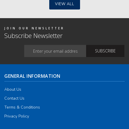
may
VIEW ALL
be
chos
on
the
produ
JOIN OUR NEWSLETTER
page
Subscribe Newsletter
GENERAL INFORMATION
About Us
Contact Us
Terms & Conditions
Privacy Policy