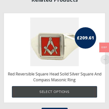
£
209.61
GBP
Red Reversible Square Head Solid Silver Square And
Compass Masonic Ring
This
produ
SELECT OPTIONS
has
multi
varia
The
optio