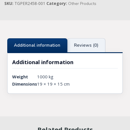
SKU:
TGPER2458-001
Category:
Other Products
Knights Preceptors
Knights Provincial & Great Priory
Knights Templar Priest
Additional information
Reviews (0)
KNIGHTS OF MALTA REGALIA
ST. THOMAS OF ACON
Additional information
ALLIED MASONIC DEGREES
Weight
1000 kg
Dimensions
19 × 19 × 15 cm
ORDER OF SECRET MONITOR
ROYAL & SELECT MASTERS
ROYAL ORDER OF SCOTLAND
SCARLET CORD REGALIA
Related Products