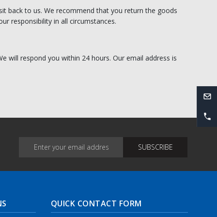
transit back to us. We recommend that you return the goods
ur responsibility in all circumstances.
 We will respond you within 24 hours. Our email address is
NS
QUICK CONTACT FORM