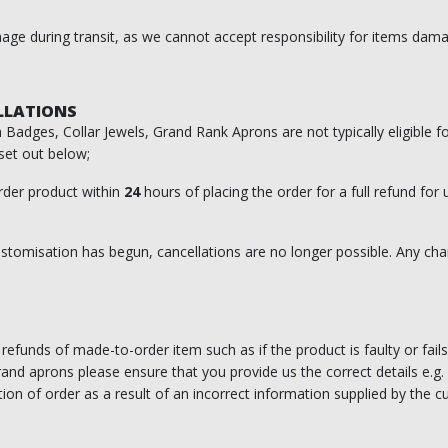
ge during transit, as we cannot accept responsibility for items damag
LLATIONS
Badges, Collar Jewels, Grand Rank Aprons are not typically eligible f
set out below;
der product within
24
hours of placing the order for a full refund for
tomisation has begun, cancellations are no longer possible. Any chan
efunds of made-to-order item such as if the product is faulty or fails
nd aprons please ensure that you provide us the correct details e.g. 
ion of order as a result of an incorrect information supplied by the 