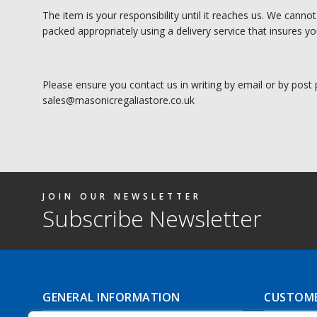
The item is your responsibility until it reaches us. We canno
packed appropriately using a delivery service that insures you
Please ensure you contact us in writing by email or by post 
sales@masonicregaliastore.co.uk
JOIN OUR NEWSLETTER
Subscribe Newsletter
GENERAL INFORMATION
CUSTOME