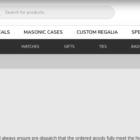
ucts
ch
EALS
MASONIC CASES
CUSTOM REGALIA
SPE
WATCHES
GIFTS
TIES
BAD
d always ensure pre-dispatch that the ordered goods fully meet the hi