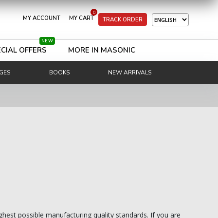
0
MY ACCOUNT
MY CART
TRACK ORDER
NEW
CIAL OFFERS
MORE IN MASONIC
GES
BOOKS
NEW ARRIVALS
ghest possible manufacturing quality standards. If you are