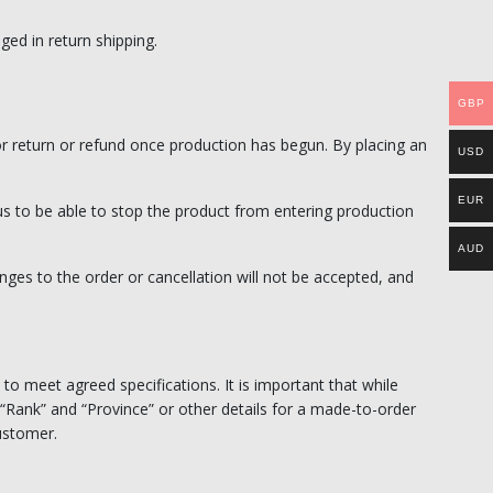
ed in return shipping.
GBP
or return or refund once production has begun. By placing an
USD
EUR
 us to be able to stop the product from entering production
AUD
ges to the order or cancellation will not be accepted, and
 to meet agreed specifications. It is important that while
“Rank” and “Province” or other details for a made-to-order
customer.