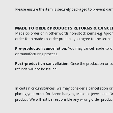
Please ensure the item is securely packaged to prevent dama
Knights Preceptors
Knights Provincial & Great Priory
MADE TO ORDER PRODUCTS RETURNS & CANCE
Knights Templar Priest
Made-to-order or in other words non-stock items e.g. Apron 
order for a made-to-order product, you agree to the terms 
KNIGHTS OF MALTA REGALIA
Pre-production cancellation:
You may cancel made-to-or
ST. THOMAS OF ACON
or manufacturing process.
ALLIED MASONIC DEGREES
Post-production cancellation:
Once the production or cus
refunds will not be issued.
ORDER OF SECRET MONITOR
ROYAL & SELECT MASTERS
In certain circumstances, we may consider a cancellation or r
placing your order for Apron badges, Masonic Jewels and Gra
ROYAL ORDER OF SCOTLAND
product. We will not be responsible any wrong order product
SCARLET CORD REGALIA