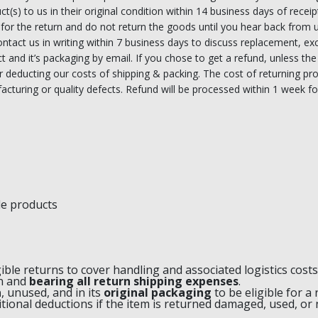
ct(s) to us in their original condition within 14 business days of receipt
 for the return and do not return the goods until you hear back from 
 contact us in writing within 7 business days to discuss replacement, 
uct and it’s packaging by email. If you chose to get a refund, unless 
ter deducting our costs of shipping & packing. The cost of returning pro
acturing or quality defects. Refund will be processed within 1 week fol
le products
gible returns to cover handling and associated logistics costs
rn and
bearing all return shipping expenses
.
n
, unused, and in its
original packaging
to be eligible for a 
itional deductions if the item is returned damaged, used, or