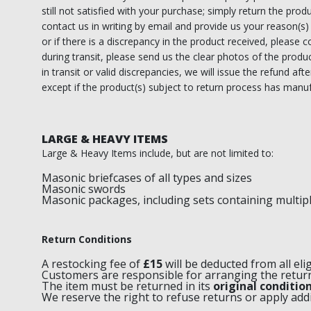
still not satisfied with your purchase; simply return the produ
RCC Divisional
contact us in writing by email and provide us your reason(s)
or if there is a discrepancy in the product received, please
RCC Grand
during transit, please send us the clear photos of the prod
in transit or valid discrepancies, we will issue the refund af
RCC Others
except if the product(s) subject to return process has manuf
ROSE CROIX REGALIA
LARGE & HEAVY ITEMS
18th Degree
Large & Heavy Items include, but are not limited to:
30th Degree
Masonic briefcases of all types and sizes
Masonic swords
31st Degree
Masonic packages, including sets containing multip
32nd Degree
Return Conditions
33rd Degree
A restocking fee of
£15
will be deducted from all eli
Customers are responsible for arranging the retu
KNIGHTS TEMPLAR REGALIA
The item must be returned in its
original conditio
We reserve the right to refuse returns or apply add
Knights Templar Members