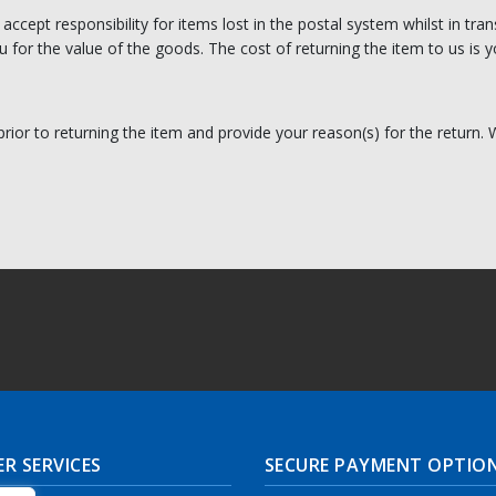
t accept responsibility for items lost in the postal system whilst in 
 for the value of the goods. The cost of returning the item to us is yo
prior to returning the item and provide your reason(s) for the return.
R SERVICES
SECURE PAYMENT OPTIO