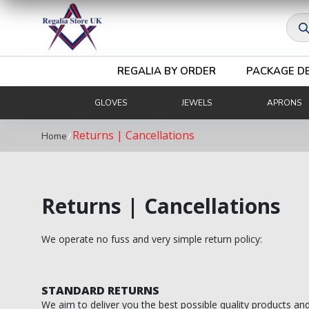
Royal & Select Masters
Prod
Royal Arch Grand
Masonic Degree Pins
sear
Others
Royal Arch Collar Chains & Furnishings
REGALIA BY ORDER
PACKAGE D
Royal Arch Rituals/Books
GLOVES
JEWELS
APRONS
MARK REGALIA
Returns | Cancellations
/
Mark Members
Home
Mark Provincial & District
Mark Grand Regalia
Returns | Cancellations
Mark Collar Chains & Furnishings
We operate no fuss and very simple return policy:
RED CROSS OF CONSTANTINE
RCC Companion
STANDARD RETURNS
We aim to deliver you the best possible quality products an
RCC KHS