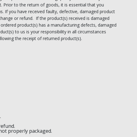
. Prior to the return of goods, it is essential that you
us. If you have received faulty, defective, damaged product
exchange or refund. If the product(s) received is damaged
the ordered product(s) has a manufacturing defects, damaged
duct(s) to us is your responsibility in all circumstances
lowing the receipt of returned product(s).
.
refund.
 not properly packaged.