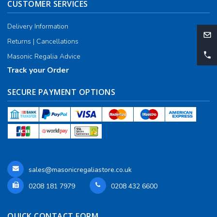
CUSTOMER SERVICES
Delivery Information
Returns | Cancellations
Masonic Regalia Advice
Track your Order
SECURE PAYMENT OPTIONS
sales@masonicregaliastore.co.uk
0208 181 7979
0208 432 6600
QUICK CONTACT FORM