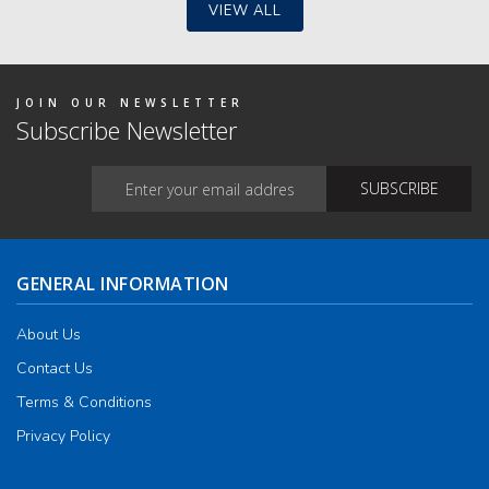
VIEW ALL
JOIN OUR NEWSLETTER
Subscribe Newsletter
GENERAL INFORMATION
About Us
Contact Us
Terms & Conditions
Privacy Policy