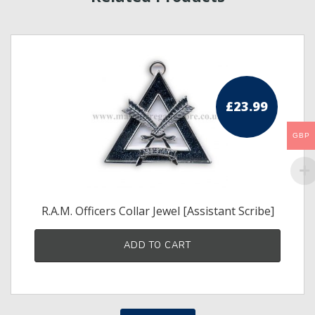
£
23.99
GBP
R.A.M. Officers Collar Jewel [Assistant Scribe]
ADD TO CART