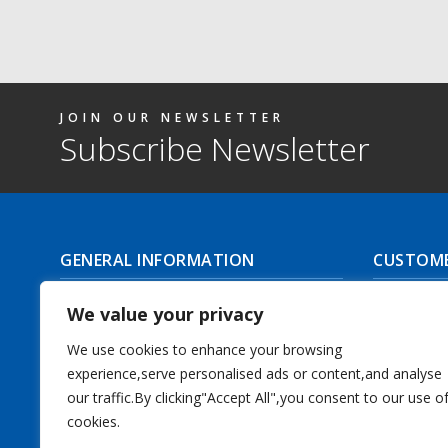
JOIN OUR NEWSLETTER
Subscribe Newsletter
GENERAL INFORMATION
CUSTOME
About Us
Delivery I
We value your privacy
Contact Us
Returns | C
We use cookies to enhance your browsing
experience,serve personalised ads or content,and analyse
Terms & Conditions
Masonic Re
our traffic.By clicking"Accept All",you consent to our use o
Privacy Policy
cookies.
Track you