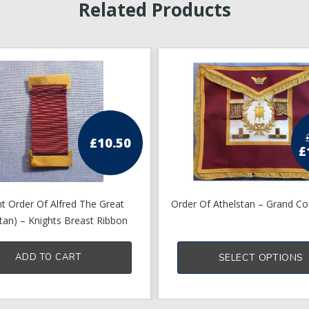
Related Products
£
10.50
£
p
t Order Of Alfred The Great
Order Of Athelstan – Grand Co
stan) – Knights Breast Ribbon
ADD TO CART
SELECT OPTIONS