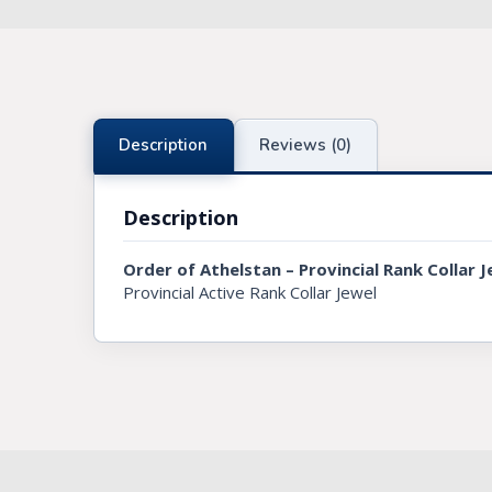
Knights Preceptors
Knights Provincial & Great Priory
Knights Templar Priest
Description
Reviews (0)
KNIGHTS OF MALTA REGALIA
Description
ST. THOMAS OF ACON
Order of Athelstan – Provincial Rank Collar J
ALLIED MASONIC DEGREES
Provincial Active Rank Collar Jewel
ORDER OF SECRET MONITOR
ROYAL & SELECT MASTERS
ROYAL ORDER OF SCOTLAND
SCARLET CORD REGALIA