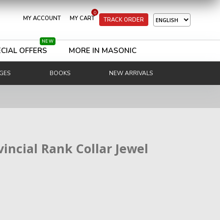
0
MY ACCOUNT
MY CART
TRACK ORDER
NEW
CIAL OFFERS
MORE IN MASONIC
GES
BOOKS
NEW ARRIVALS
vincial Rank Collar Jewel