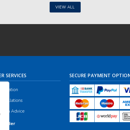
VIEW ALL
R SERVICES
SECURE PAYMENT OPTIO
nformation
ancellations
galia Advice
f
r Order