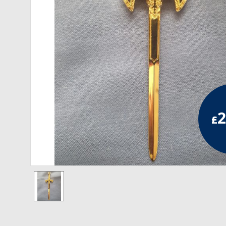
RCC Divisional
RCC Grand
RCC Others
ROSE CROIX REGALIA
18th Degree
2
£
30th Degree
31st Degree
32nd Degree
33rd Degree
KNIGHTS TEMPLAR REGALIA
Knights Templar Members