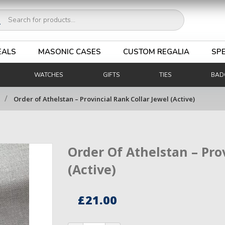
ucts
ch
EALS
MASONIC CASES
CUSTOM REGALIA
SPE
WATCHES
GIFTS
TIES
BAD
/
Order of Athelstan – Provincial Rank Collar Jewel (Active)
Order Of Athelstan – Pro
(Active)
£
21.00