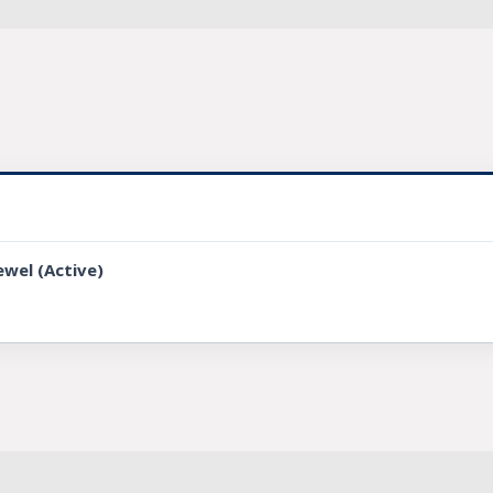
ewel (Active)