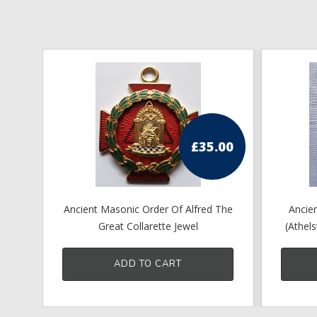
£
35.00
Ancient Masonic Order Of Alfred The
Ancien
Great Collarette Jewel
(Athel
ADD TO CART