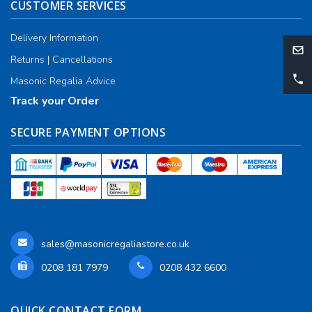
CUSTOMER SERVICES
Delivery Information
Returns | Cancellations
Masonic Regalia Advice
Track your Order
SECURE PAYMENT OPTIONS
sales@masonicregaliastore.co.uk
0208 181 7979
0208 432 6600
QUICK CONTACT FORM