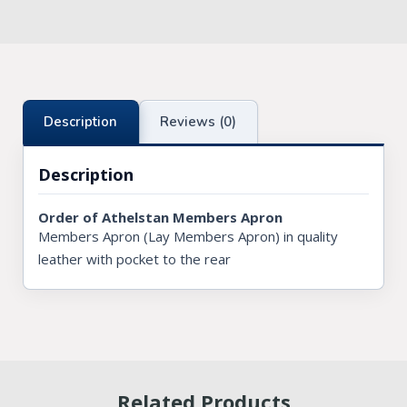
Knights Preceptors
Knights Provincial & Great Priory
Knights Templar Priest
Description
Reviews (0)
KNIGHTS OF MALTA REGALIA
Description
ST. THOMAS OF ACON
Order of Athelstan Members Apron
ALLIED MASONIC DEGREES
Members Apron (Lay Members Apron) in quality
leather with pocket to the rear
ORDER OF SECRET MONITOR
ROYAL & SELECT MASTERS
ROYAL ORDER OF SCOTLAND
SCARLET CORD REGALIA
Related Products