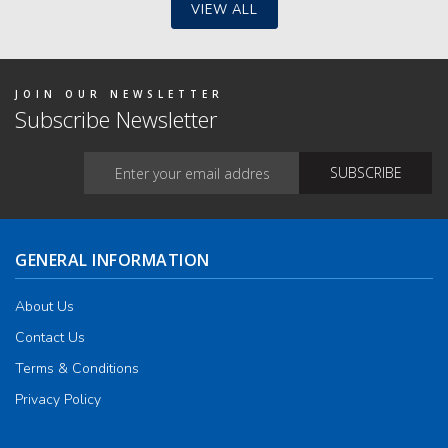
VIEW ALL
JOIN OUR NEWSLETTER
Subscribe Newsletter
GENERAL INFORMATION
About Us
Contact Us
Terms & Conditions
Privacy Policy