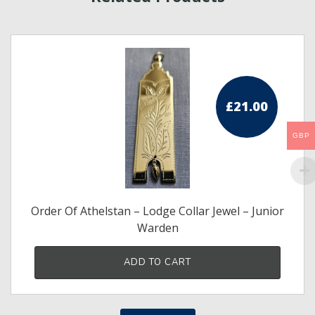
£
21.00
GBP
Order Of Athelstan – Lodge Collar Jewel – Junior
Warden
ADD TO CART