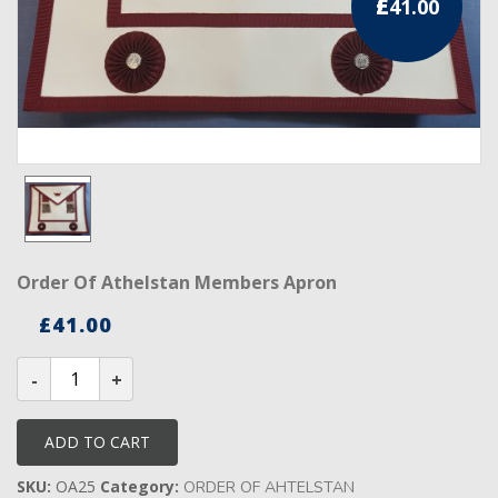
£
41.00
RCC Divisional
RCC Grand
RCC Others
ROSE CROIX REGALIA
18th Degree
30th Degree
Order Of Athelstan Members Apron
31st Degree
£
41.00
32nd Degree
Order
of
Athelstan
33rd Degree
Members
Apron
ADD TO CART
quantity
KNIGHTS TEMPLAR REGALIA
SKU:
OA25
Category:
ORDER OF AHTELSTAN
Knights Templar Members