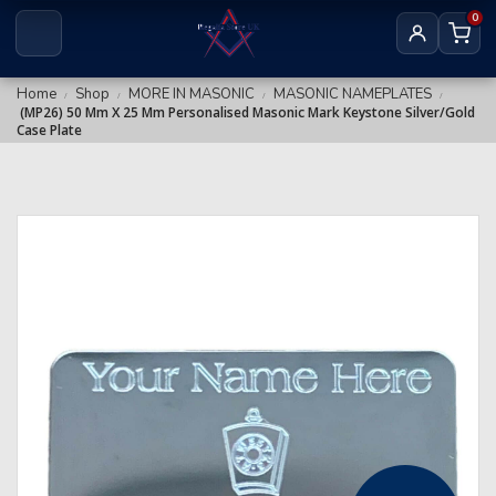
Royal & Select Masters
0
Royal Arch Grand
Masonic Degree Pins
Others
Royal Arch Collar Chains & Furnishings
Home
Shop
MORE IN MASONIC
MASONIC NAMEPLATES
/
/
/
/
(MP26) 50 Mm X 25 Mm Personalised Masonic Mark Keystone Silver/Gold
Royal Arch Rituals/Books
Case Plate
MARK REGALIA
Mark Members
Mark Provincial & District
Mark Grand Regalia
Mark Collar Chains & Furnishings
RED CROSS OF CONSTANTINE
RCC Companion
RCC KHS