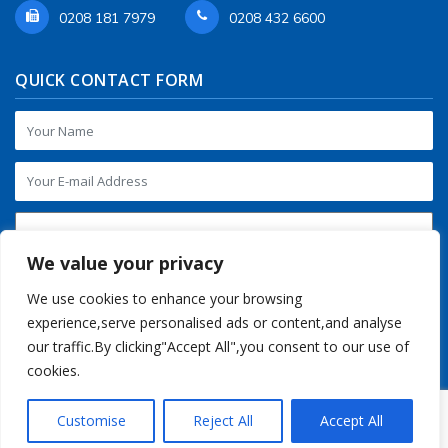
0208 181 7979
0208 432 6600
QUICK CONTACT FORM
We value your privacy
We use cookies to enhance your browsing
experience,serve personalised ads or content,and analyse
our traffic.By clicking"Accept All",you consent to our use of
cookies.
Customise
Reject All
Accept All
Copyright © 2016-2026 Regalia Store UK. All Rights Reserved.