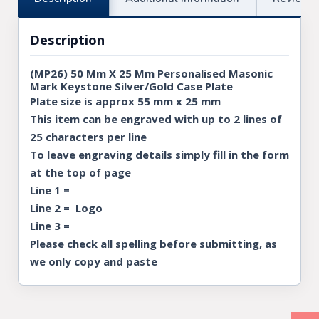
Description
(MP26) 50 Mm X 25 Mm Personalised Masonic
Mark Keystone Silver/Gold Case Plate
Plate size is approx 55 mm x 25 mm
This item can be engraved with up to 2 lines of
25 characters per line
To leave engraving details simply fill in the form
at the top of page
Line 1 =
Line 2 = Logo
Line 3 =
Please check all spelling before submitting, as
we only copy and paste