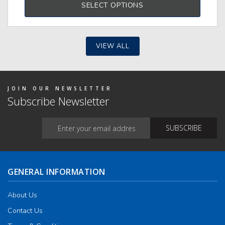
SELECT OPTIONS
tiple
iants.
e
ions
y
VIEW ALL
osen
duct
JOIN OUR NEWSLETTER
ge
Subscribe Newsletter
GENERAL INFORMATION
About Us
Contact Us