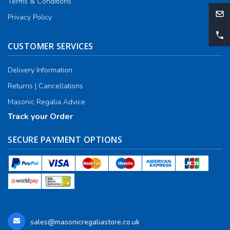
Terms & Conditions
Privacy Policy
CUSTOMER SERVICES
Delivery Information
Returns | Cancellations
Masonic Regalia Advice
Track your Order
SECURE PAYMENT OPTIONS
sales@masonicregaliastore.co.uk