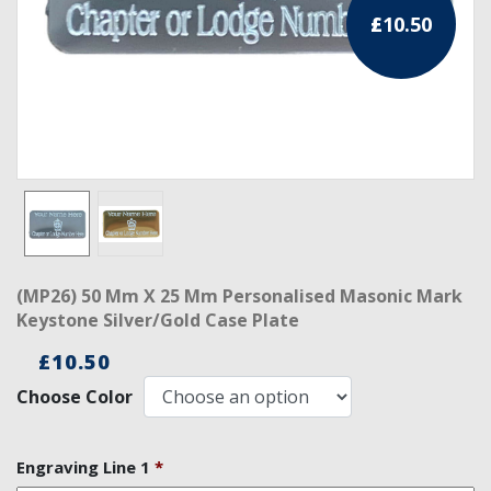
£
10.50
RCC Divisional
RCC Grand
RCC Others
ROSE CROIX REGALIA
18th Degree
30th Degree
(MP26) 50 Mm X 25 Mm Personalised Masonic Mark
31st Degree
Keystone Silver/Gold Case Plate
32nd Degree
£
10.50
Choose Color
33rd Degree
KNIGHTS TEMPLAR REGALIA
Engraving Line 1
*
Knights Templar Members