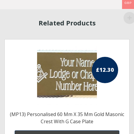
GBP
Related Products
£
12.30
(MP13) Personalised 60 Mm X 35 Mm Gold Masonic
Crest With G Case Plate
s
duct