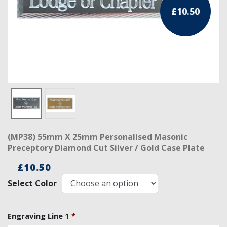
£
10.50
RCC Divisional
RCC Grand
RCC Others
ROSE CROIX REGALIA
18th Degree
30th Degree
(MP38) 55mm X 25mm Personalised Masonic
31st Degree
Preceptory Diamond Cut Silver / Gold Case Plate
32nd Degree
£
10.50
Select Color
33rd Degree
KNIGHTS TEMPLAR REGALIA
Engraving Line 1
*
Knights Templar Members