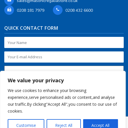
sales@masonicregaliastore.co.uk
0208 181 7979
0208 432 6600
QUICK CONTACT FORM
We value your privacy
We use cookies to enhance your browsing
experience,serve personalised ads or content,and analyse
our traffic.By clicking"Accept All",you consent to our use of
cookies.
Customise
Reject All
Accept All