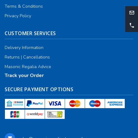
Terms & Conditions
Privacy Policy
CUSTOMER SERVICES
Delivery Information
Returns | Cancellations
Masonic Regalia Advice
Track your Order
SECURE PAYMENT OPTIONS