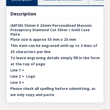
Description
(MP38) 55mm X 25mm Personalised Masonic
Preceptory Diamond Cut Silver / Gold Case
Plate
Plate size is approx 55 mm x 25 mm
This item can be engraved with up to 2 lines of
25 characters per line
To leave engraving details simply fill in the form
at the top of page
Line 1 =
Line 2 = Logo
Line 3 =
Please check all spelling before submitting, as
we only copy and paste