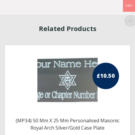
GBP
Related Products
£
10.50
(MP34) 50 Mm X 25 Mm Personalised Masonic
Royal Arch Silver/Gold Case Plate
s
This