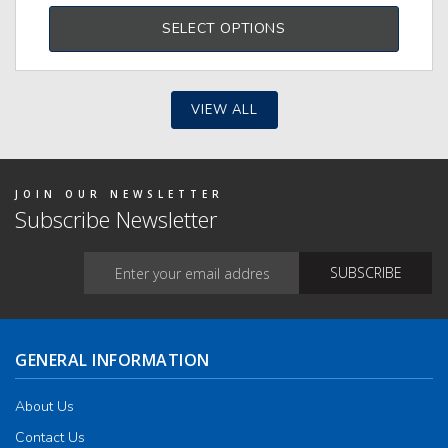
duct
produ
has
SELECT OPTIONS
tiple
multi
iants.
varia
e
The
ions
optio
y
may
VIEW ALL
be
osen
chos
on
the
duct
produ
JOIN OUR NEWSLETTER
ge
page
Subscribe Newsletter
GENERAL INFORMATION
About Us
Contact Us