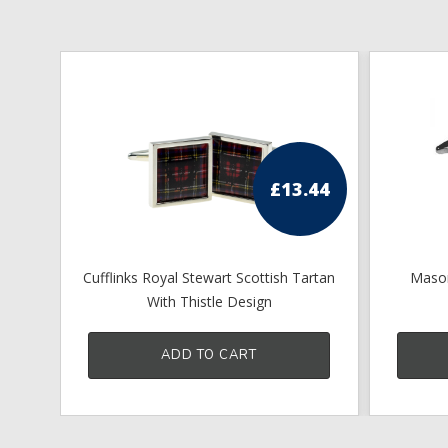
£
13.44
Cufflinks Royal Stewart Scottish Tartan
Mason
With Thistle Design
ADD TO CART