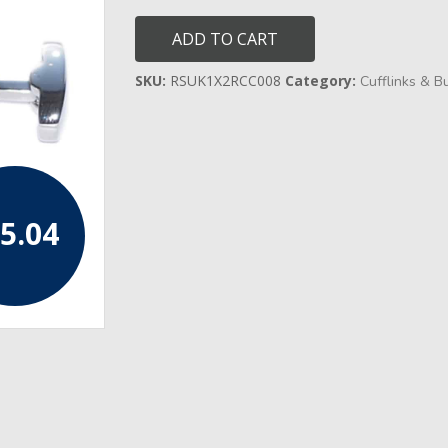
Blue
Centred
ADD TO CART
Cufflinks
quantity
SKU:
RSUK1X2RCC008
Category:
Cufflinks & B
5.04