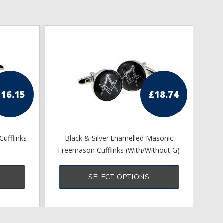
£
16.15
£
18.74
Cufflinks
Black & Silver Enamelled Masonic
Apr
Freemason Cufflinks (With/Without G)
This
product
SELECT OPTIONS
has
multiple
variants.
The
options