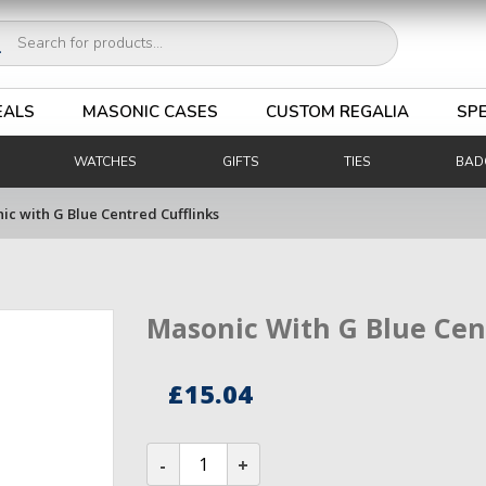
ucts
ch
EALS
MASONIC CASES
CUSTOM REGALIA
SPE
WATCHES
GIFTS
TIES
BAD
ic with G Blue Centred Cufflinks
Masonic With G Blue Cen
£
15.04
Masonic
with
G