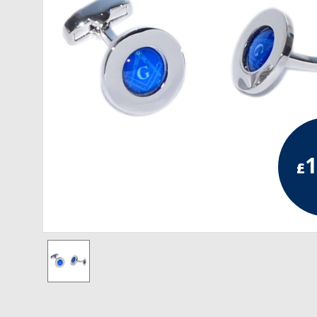
RCC Divisional
RCC Grand
RCC Others
ROSE CROIX REGALIA
18th Degree
1
£
30th Degree
31st Degree
32nd Degree
33rd Degree
KNIGHTS TEMPLAR REGALIA
Knights Templar Members