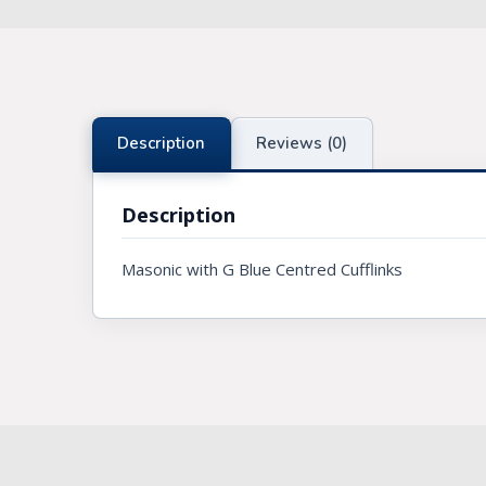
Knights Preceptors
Knights Provincial & Great Priory
Knights Templar Priest
Description
Reviews (0)
KNIGHTS OF MALTA REGALIA
Description
ST. THOMAS OF ACON
Masonic with G Blue Centred Cufflinks
ALLIED MASONIC DEGREES
ORDER OF SECRET MONITOR
ROYAL & SELECT MASTERS
ROYAL ORDER OF SCOTLAND
SCARLET CORD REGALIA