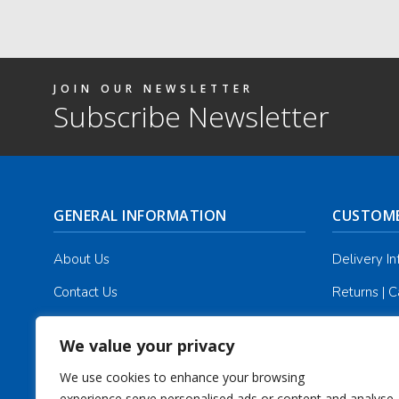
JOIN OUR NEWSLETTER
Subscribe Newsletter
GENERAL INFORMATION
CUSTOME
About Us
Delivery I
Contact Us
Returns | C
Terms & Conditions
Masonic Re
We value your privacy
Privacy Policy
Track you
We use cookies to enhance your browsing
experience,serve personalised ads or content,and analyse