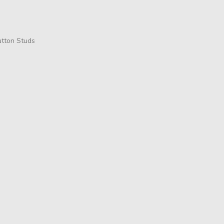
utton Studs