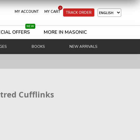
0
MY ACCOUNT
MY CART
TRACK ORDER
NEW
CIAL OFFERS
MORE IN MASONIC
GES
BOOKS
NEW ARRIVALS
tred Cufflinks