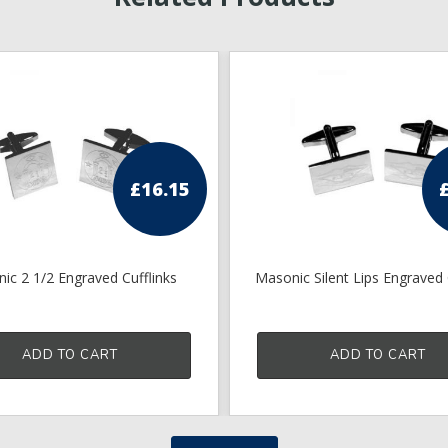
£
16.15
ic 2 1/2 Engraved Cufflinks
Masonic Silent Lips Engraved 
ADD TO CART
ADD TO CART