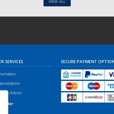
VIEW ALL
R SERVICES
SECURE PAYMENT OPTIO
nformation
ancellations
galia Advice
r Order