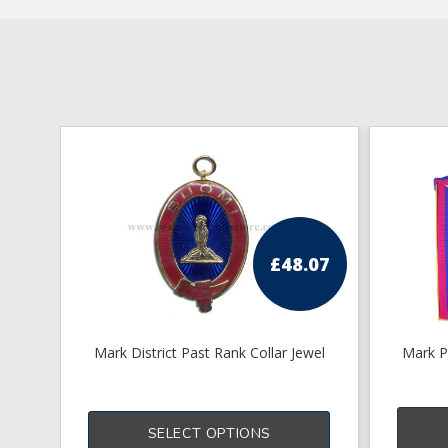
£
48.07
Mark District Past Rank Collar Jewel
Mark P
SELECT OPTIONS