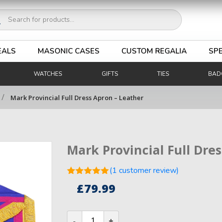
ucts
ch
EALS
MASONIC CASES
CUSTOM REGALIA
SPE
WATCHES
GIFTS
TIES
BAD
/
Mark Provincial Full Dress Apron – Leather
Mark Provincial Full Dre
(
1
customer review)
Rated
5.00
£
79.99
out of 5
1
based on
customer
Mark
rating
Provincial