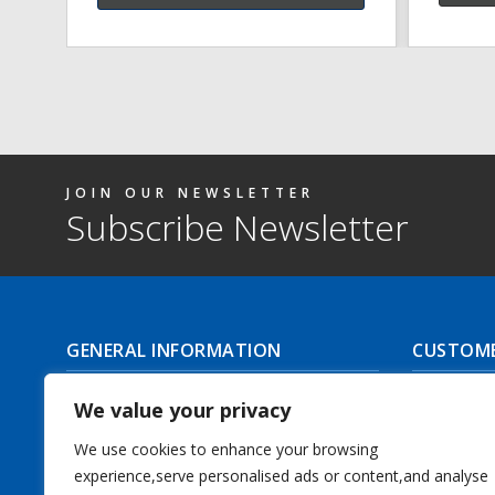
JOIN OUR NEWSLETTER
Subscribe Newsletter
GENERAL INFORMATION
CUSTOME
About Us
Delivery I
We value your privacy
Contact Us
Returns | C
We use cookies to enhance your browsing
experience,serve personalised ads or content,and analyse
Terms & Conditions
Masonic Re