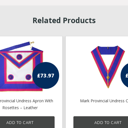
Related Products
£
73.97
rovincial Undress Apron With
Mark Provincial Undress C
Rosettes – Leather
ADD TO CART
ADD TO CART