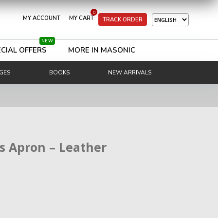
0
MY ACCOUNT
MY CART
TRACK ORDER
NEW
CIAL OFFERS
MORE IN MASONIC
GES
BOOKS
NEW ARRIVALS
ss Apron – Leather