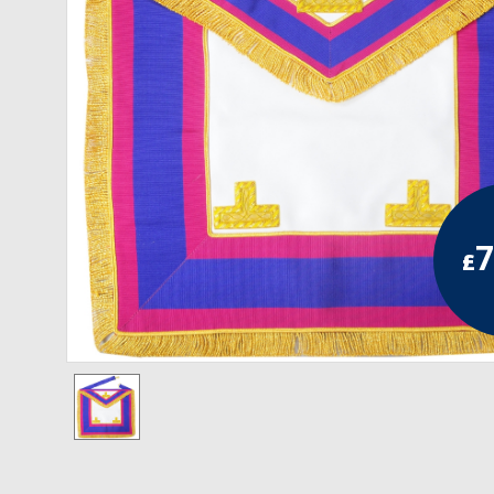
RCC Divisional
RCC Grand
RCC Others
ROSE CROIX REGALIA
18th Degree
7
£
30th Degree
31st Degree
32nd Degree
33rd Degree
KNIGHTS TEMPLAR REGALIA
Knights Templar Members