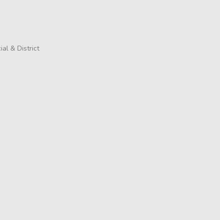
al & District