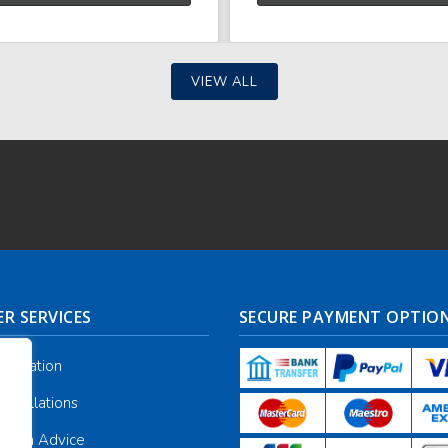
VIEW ALL
R SERVICES
SECURE PAYMENT OPTIO
nformation
ancellations
galia Advice