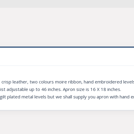
crisp leather, two colours moire ribbon, hand embroidered levels,
aist adjustable up to 46 inches. Apron size is 16 X 18 inches.
 gilt plated metal levels but we shall supply you apron with hand 