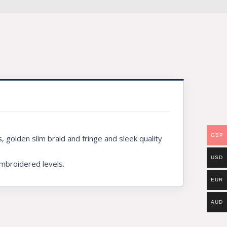
GBP
 golden slim braid and fringe and sleek quality
USD
embroidered levels.
EUR
AUD