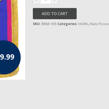
Full
Dress
Apron
ADD TO CART
-
Leather
quantity
SKU:
RBM-105
Categories:
,
MARK
Mark Provinci
9.99