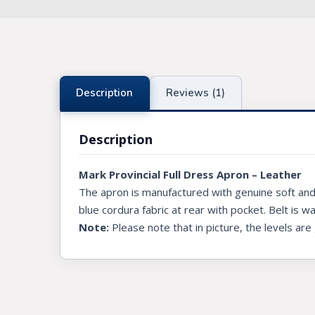
Knights Preceptors
Knights Provincial & Great Priory
Knights Templar Priest
Description
Reviews (1)
KNIGHTS OF MALTA REGALIA
Description
ST. THOMAS OF ACON
Mark Provincial Full Dress Apron – Leather
ALLIED MASONIC DEGREES
The apron is manufactured with genuine soft and 
ORDER OF SECRET MONITOR
blue cordura fabric at rear with pocket. Belt is w
Note:
Please note that in picture, the levels are
ROYAL & SELECT MASTERS
ROYAL ORDER OF SCOTLAND
SCARLET CORD REGALIA