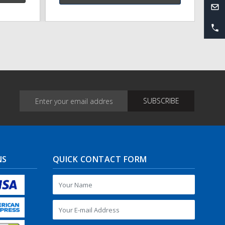
NS
QUICK CONTACT FORM