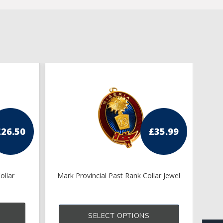
£
26.50
£
35.99
ollar
Mark Provincial Past Rank Collar Jewel
SELECT OPTIONS