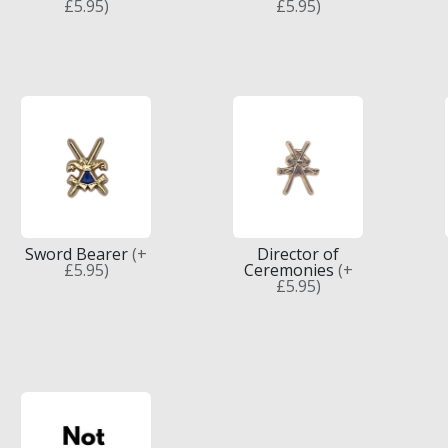
£5.95)
£5.95)
Sword Bearer
(+
Director of
£5.95)
Ceremonies
(+
£5.95)