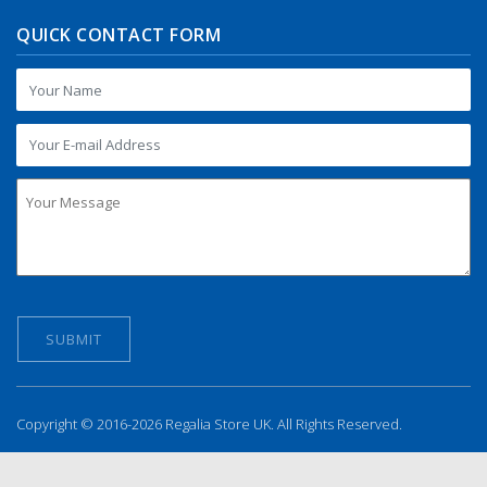
QUICK CONTACT FORM
Copyright © 2016-2026 Regalia Store UK. All Rights Reserved.