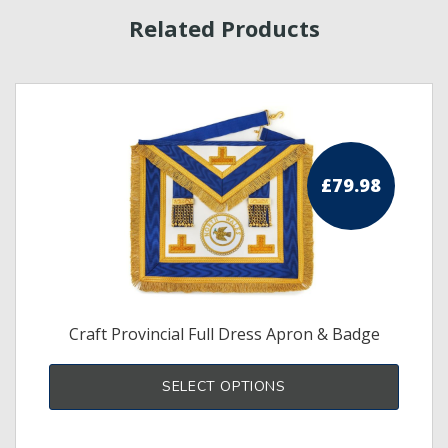
Related Products
£
79.98
Craft Provincial Full Dress Apron & Badge
s
SELECT OPTIONS
duct
tiple
iants.