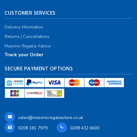
CUSTOMER SERVICES
Delivery Information
Returns | Cancellations
Masonic Regalia Advice
Track your Order
SECURE PAYMENT OPTIONS
sales@masonicregaliastore.co.uk
0208 181 7979
0208 432 6600