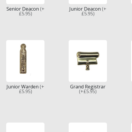
Senior Deacon
(+
Junior Deacon
(+
£5.95)
£5.95)
Junior Warden
(+
Grand Registrar
£5.95)
(+£5.95)