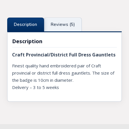
Description
Reviews (5)
Description
Craft Provincial/District Full Dress Gauntlets
Finest quality hand embroidered pair of Craft
provincial or district full dress gauntlets. The size of
the badge is 10cm in diameter.
Delivery – 3 to 5 weeks