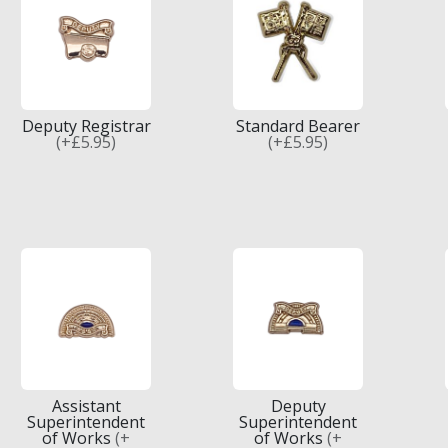
Deputy Registrar
Standard Bearer
(+£5.95)
(+£5.95)
Assistant
Deputy
Superintendent
Superintendent
of Works
(+
of Works
(+