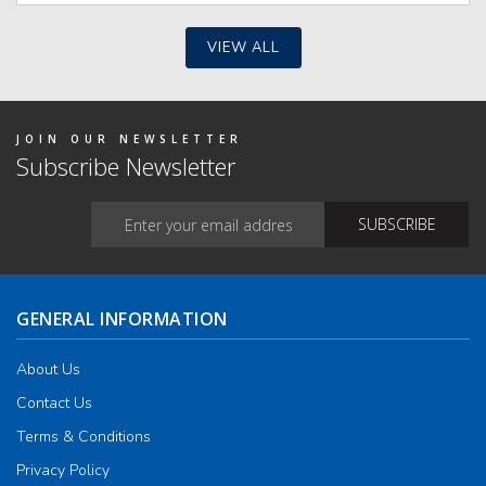
e
ions
y
VIEW ALL
osen
duct
JOIN OUR NEWSLETTER
ge
Subscribe Newsletter
GENERAL INFORMATION
About Us
Contact Us
Terms & Conditions
Privacy Policy