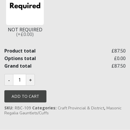
NOT REQUIRED
(+£0.00)
Product total
£87.50
Options total
£0.00
Grand total
£87.50
Craft
Provincial/District
Full
Dress
Gauntlets
ADD TO CART
quantity
SKU:
RBC-109
Categories:
,
Craft Provincial & District
Masonic
Regalia Gauntlets/Cuffs