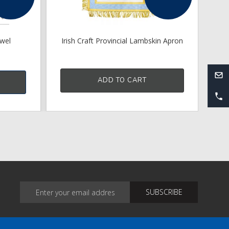
ewel
Irish Craft Provincial Lambskin Apron
Cr
ADD TO CART