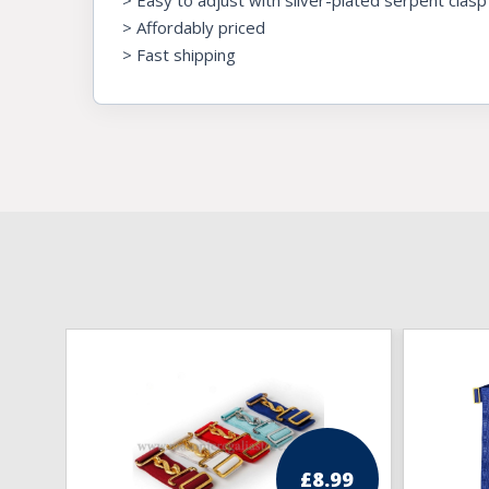
> Easy to adjust with silver-plated serpent clasp
> Affordably priced
> Fast shipping
£
8.99