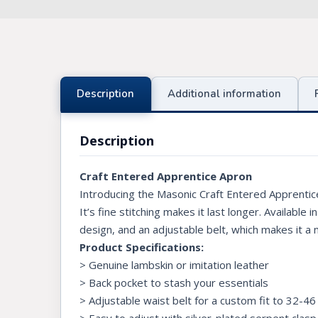
Knights Preceptors
Knights Provincial & Great Priory
Knights Templar Priest
Description
Additional information
KNIGHTS OF MALTA REGALIA
Description
ST. THOMAS OF ACON
Craft Entered Apprentice Apron
ALLIED MASONIC DEGREES
Introducing the Masonic Craft Entered Apprentic
ORDER OF SECRET MONITOR
It’s fine stitching makes it last longer. Available
design, and an adjustable belt, which makes it a
ROYAL & SELECT MASTERS
Product Specifications:
ROYAL ORDER OF SCOTLAND
> Genuine lambskin or imitation leather
> Back pocket to stash your essentials
SCARLET CORD REGALIA
> Adjustable waist belt for a custom fit to 32-46