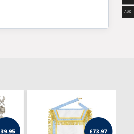
AUD
£
39.95
£
73.97