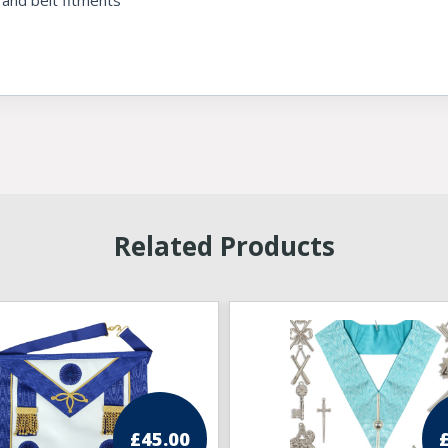
 and belt fitments
Related Products
£
45.00