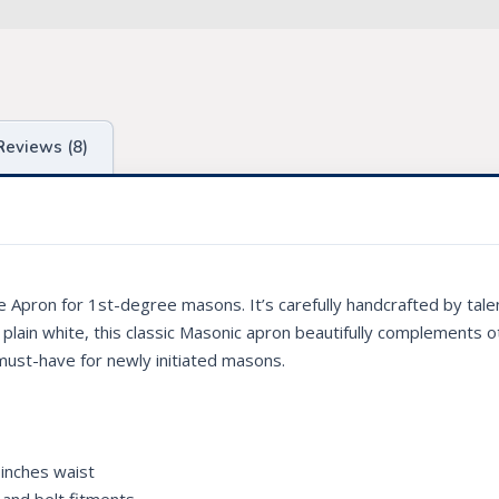
Reviews (8)
e Apron for 1st-degree masons. It’s carefully handcrafted by tale
 in plain white, this classic Masonic apron beautifully complements o
 must-have for newly initiated masons.
 inches waist