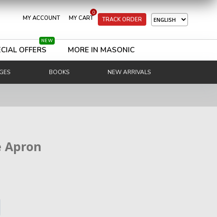
0
MY ACCOUNT
MY CART
TRACK ORDER
NEW
CIAL OFFERS
MORE IN MASONIC
GES
BOOKS
NEW ARRIVALS
e Apron