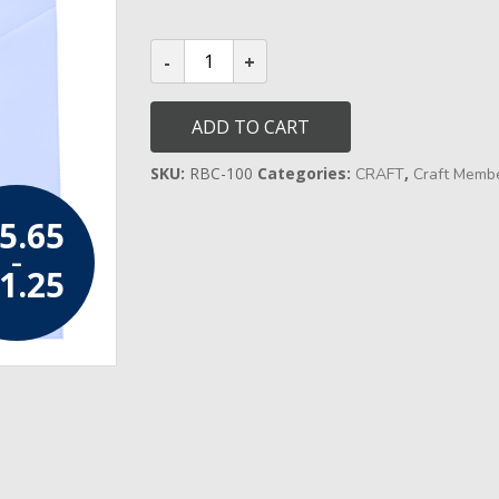
through
£21.25
Craft
Entered
Apprentice
Apron
quantity
ADD TO CART
SKU:
RBC-100
Categories:
,
CRAFT
Craft Memb
5.65
–
1.25
Price range:
£15.65
through
£21.25