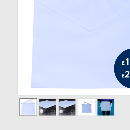
RCC Divisional
RCC Grand
RCC Others
ROSE CROIX REGALIA
1
18th Degree
£
30th Degree
2
£
31st Degree
32nd Degree
33rd Degree
KNIGHTS TEMPLAR REGALIA
Knights Templar Members