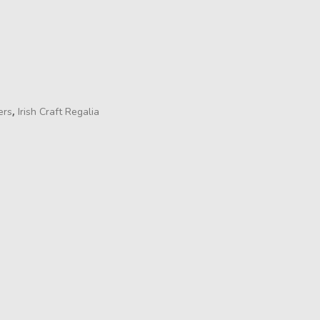
,
ers
Irish Craft Regalia