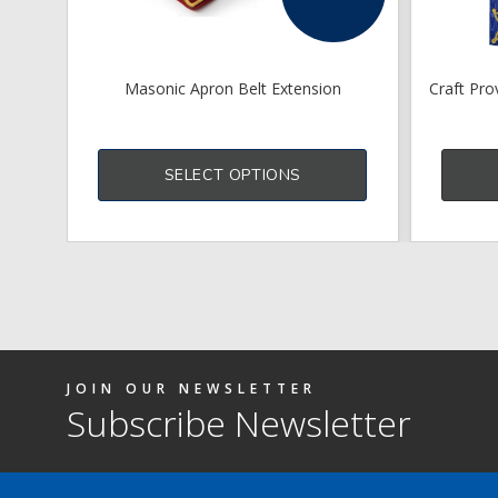
Masonic Apron Belt Extension
Craft Pro
This
product
SELECT OPTIONS
has
multiple
variants.
The
options
may
be
chosen
on
the
product
JOIN OUR NEWSLETTER
page
Subscribe Newsletter