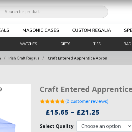
ucts
ch
EALS
MASONIC CASES
CUSTOM REGALIA
SPE
WATCHES
GIFTS
TIES
BAD
/
/
Craft Entered Apprentice Apron
a
Irish Craft Regalia
Craft Entered Apprentic
(
8
customer reviews)
Rated
5.00
Price
£
15.65
–
£
21.25
out of 5
8
range:
based on
customer
Select Quality
£15.65
ratings