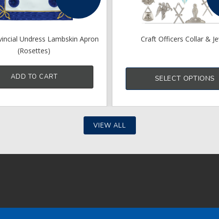
vincial Undress Lambskin Apron
Craft Officers Collar & J
(Rosettes)
ADD TO CART
SELECT OPTIONS
VIEW ALL