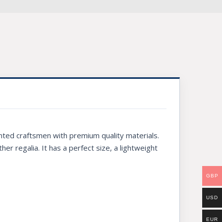
nted craftsmen with premium quality materials.
ther regalia. It has a perfect size, a lightweight
GBP
USD
EUR