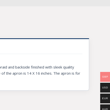
raid and backside finished with sleek quality
e of the apron is 14 X 16 inches. The apron is for
GBP
USD
EUR
AUD