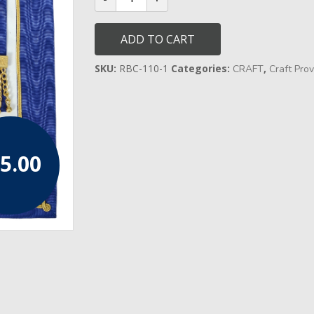
Undress
Lambskin
Apron
ADD TO CART
(Rosettes)
quantity
SKU:
RBC-110-1
Categories:
,
CRAFT
Craft Prov
5.00