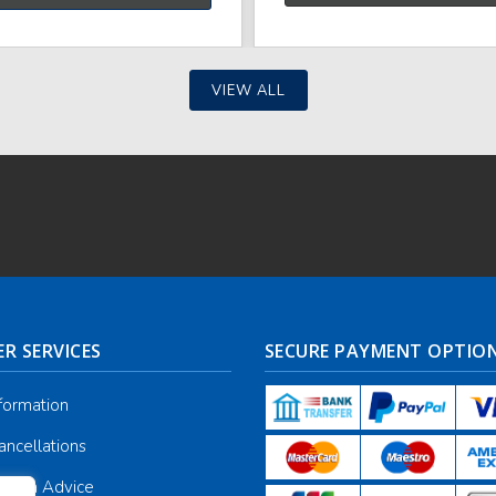
VIEW ALL
R SERVICES
SECURE PAYMENT OPTIO
nformation
ancellations
galia Advice