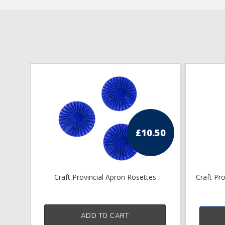
£
10.50
Craft Provincial Apron Rosettes
Craft Pr
ADD TO CART