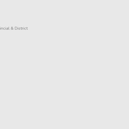
incial & District