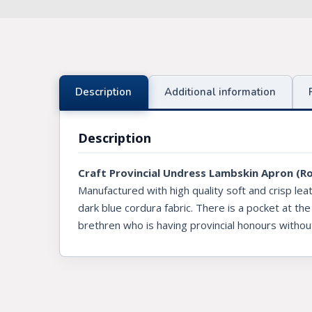
Knights Preceptors
Knights Provincial & Great Priory
Knights Templar Priest
Description
Additional information
KNIGHTS OF MALTA REGALIA
Description
ST. THOMAS OF ACON
Craft Provincial Undress Lambskin Apron (R
ALLIED MASONIC DEGREES
Manufactured with high quality soft and crisp lea
ORDER OF SECRET MONITOR
dark blue cordura fabric. There is a pocket at the
brethren who is having provincial honours withou
ROYAL & SELECT MASTERS
ROYAL ORDER OF SCOTLAND
SCARLET CORD REGALIA