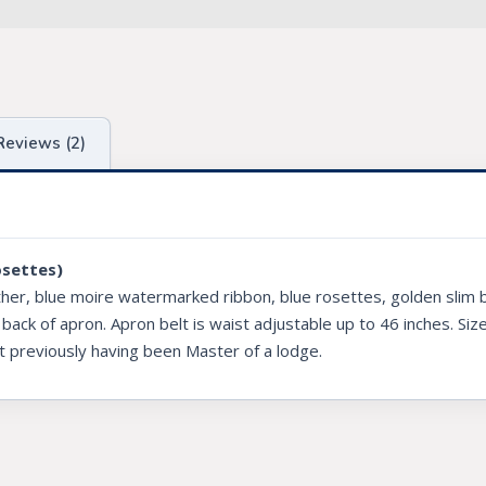
Reviews (2)
osettes)
ther, blue moire watermarked ribbon, blue rosettes, golden slim b
 back of apron. Apron belt is waist adjustable up to 46 inches. Siz
t previously having been Master of a lodge.