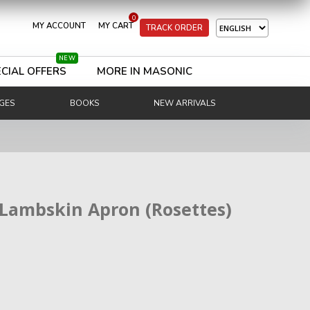
0
MY ACCOUNT
MY CART
TRACK ORDER
NEW
CIAL OFFERS
MORE IN MASONIC
GES
BOOKS
NEW ARRIVALS
 Lambskin Apron (Rosettes)