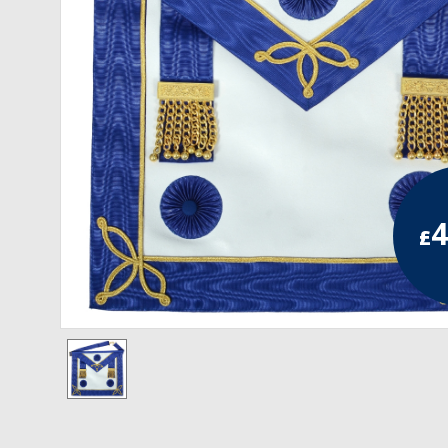
RCC Divisional
RCC Grand
RCC Others
ROSE CROIX REGALIA
18th Degree
4
£
30th Degree
31st Degree
32nd Degree
33rd Degree
KNIGHTS TEMPLAR REGALIA
Knights Templar Members