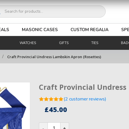
ucts
ch
EALS
MASONIC CASES
CUSTOM REGALIA
SPE
WATCHES
GIFTS
TIES
BAD
/
Craft Provincial Undress Lambskin Apron (Rosettes)
Craft Provincial Undress
(
2
customer reviews)
Rated
5.00
£
45.00
out of 5
2
based on
customer
Craft
ratings
Provincial