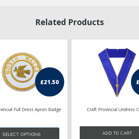
Related Products
£
21.50
ovincial Full Dress Apron Badge
Craft Provincial Undress C
ADD TO CART
SELECT OPTIONS