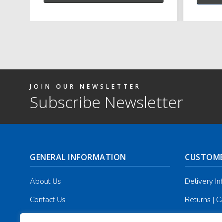
JOIN OUR NEWSLETTER
Subscribe Newsletter
GENERAL INFORMATION
CUSTOME
About Us
Delivery I
Contact Us
Returns | C
Terms & Conditions
Masonic Re