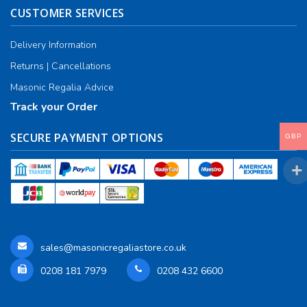
CUSTOMER SERVICES
RCC Divisional
Delivery Information
RCC Grand
Returns | Cancellations
RCC Others
Masonic Regalia Advice
Track your Order
ROSE CROIX REGALIA
SECURE PAYMENT OPTIONS
18th Degree
GBP
30th Degree
31st Degree
32nd Degree
sales@masonicregaliastore.co.uk
33rd Degree
0208 181 7979
0208 432 6600
KNIGHTS TEMPLAR REGALIA
Knights Templar Members