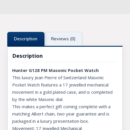
Knights Preceptors
Knights Provincial & Great Priory
Knights Templar Priest
Description
Reviews (0)
KNIGHTS OF MALTA REGALIA
Description
ST. THOMAS OF ACON
Hunter G128 PM Masonic Pocket Watch
ALLIED MASONIC DEGREES
This luxury Jean Pierre of Switzerland Masonic
ORDER OF SECRET MONITOR
Pocket Watch features a 17 jewelled mechanical
movement in a gold plated case, and is completed
ROYAL & SELECT MASTERS
by the white Masonic dial.
This makes a perfect gift coming complete with a
ROYAL ORDER OF SCOTLAND
matching Albert chain, two year guarantee and is
SCARLET CORD REGALIA
packaged in a luxury presentation box.
Movement: 17 Jewelled Mechanical