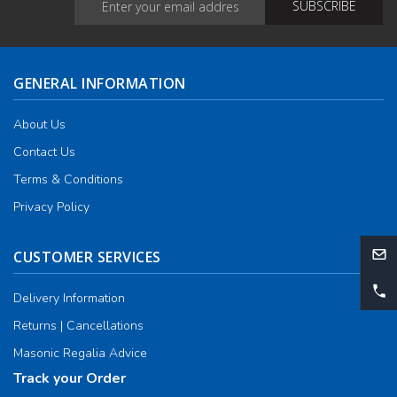
GENERAL INFORMATION
About Us
Contact Us
Terms & Conditions
Privacy Policy
CUSTOMER SERVICES
Delivery Information
Returns | Cancellations
Masonic Regalia Advice
Track your Order