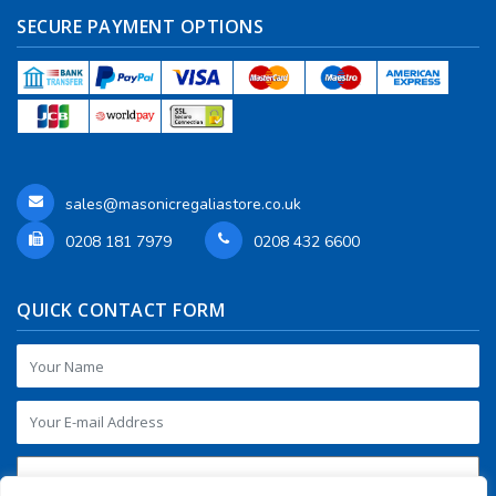
SECURE PAYMENT OPTIONS
sales@masonicregaliastore.co.uk
0208 181 7979
0208 432 6600
QUICK CONTACT FORM