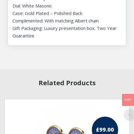
Dial: White Masonic
Case: Gold Plated – Polished Back
Complimented: With matching Albert chain
Gift Packaging: Luxury presentation box. Two Year
Guarantee
Related Products
GBP
£
99.00