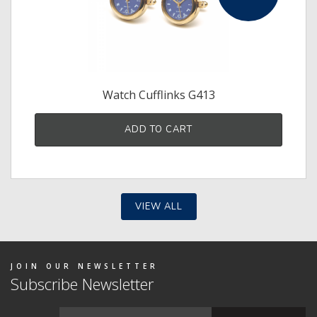
Watch Cufflinks G413
ADD TO CART
VIEW ALL
JOIN OUR NEWSLETTER
Subscribe Newsletter