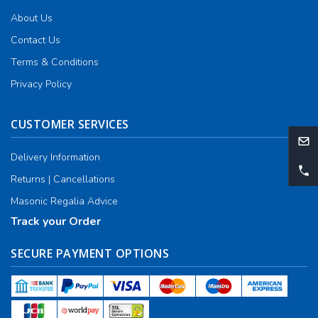
About Us
Contact Us
Terms & Conditions
Privacy Policy
CUSTOMER SERVICES
Delivery Information
Returns | Cancellations
Masonic Regalia Advice
Track your Order
SECURE PAYMENT OPTIONS