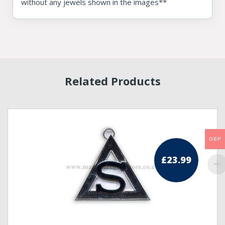
without any jewels shown in the images**
Related Products
GBP
£
23.99