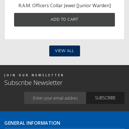
R.A.M. Officers Collar Jewel [Junior Warden]
ADD TO CART
VIEW ALL
JOIN OUR NEWSLETTER
Subscribe Newsletter
GENERAL INFORMATION