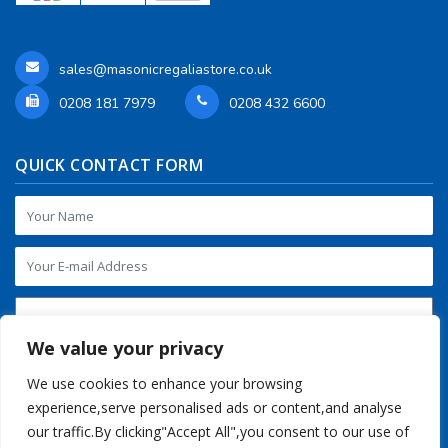
sales@masonicregaliastore.co.uk
0208 181 7979
0208 432 6600
QUICK CONTACT FORM
We value your privacy
We use cookies to enhance your browsing
experience,serve personalised ads or content,and analyse
our traffic.By clicking"Accept All",you consent to our use of