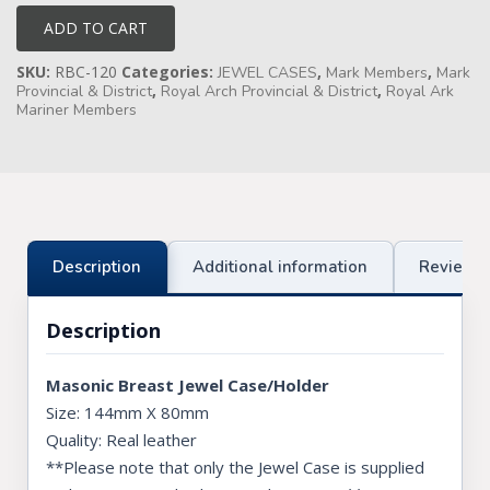
Case
quantity
ADD TO CART
Knights Preceptors
SKU:
RBC-120
Categories:
,
,
JEWEL CASES
Mark Members
Mark
Knights Provincial & Great Priory
,
,
Provincial & District
Royal Arch Provincial & District
Royal Ark
Mariner Members
Knights Templar Priest
KNIGHTS OF MALTA REGALIA
ST. THOMAS OF ACON
Description
Additional information
Reviews 
ALLIED MASONIC DEGREES
ORDER OF SECRET MONITOR
Description
ROYAL & SELECT MASTERS
Masonic Breast Jewel Case/Holder
ROYAL ORDER OF SCOTLAND
Size: 144mm X 80mm
Quality: Real leather
SCARLET CORD REGALIA
**Please note that only the Jewel Case is supplied