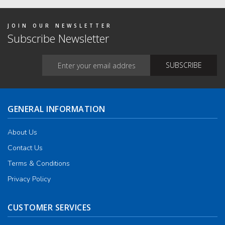
on
the
produ
JOIN OUR NEWSLETTER
page
Subscribe Newsletter
GENERAL INFORMATION
About Us
Contact Us
Terms & Conditions
Privacy Policy
CUSTOMER SERVICES