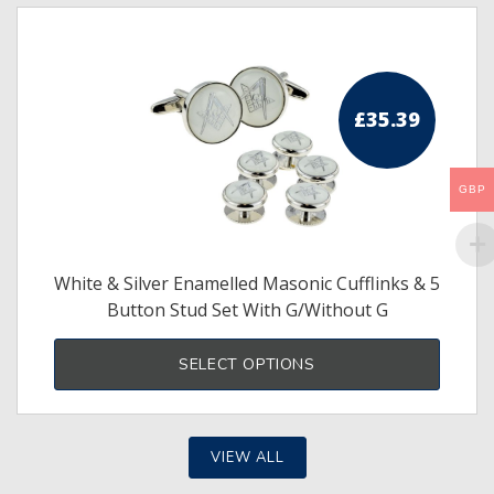
£
35.39
GBP
White & Silver Enamelled Masonic Cufflinks & 5
Button Stud Set With G/Without G
This
produ
SELECT OPTIONS
has
multi
varia
The
optio
may
VIEW ALL
be
chos