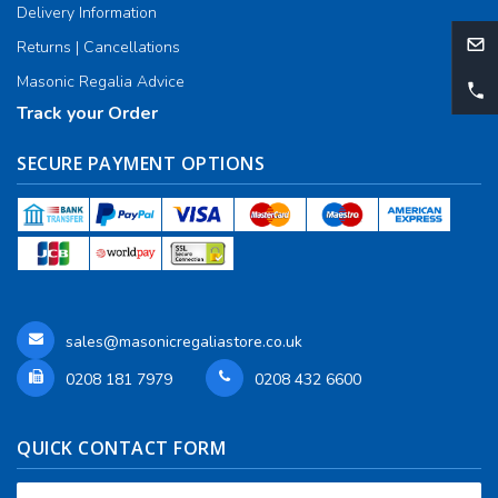
Delivery Information
Returns | Cancellations
Masonic Regalia Advice
Track your Order
SECURE PAYMENT OPTIONS
sales@masonicregaliastore.co.uk
0208 181 7979
0208 432 6600
QUICK CONTACT FORM