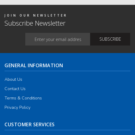
JOIN OUR NEWSLETTER
Subscribe Newsletter
GENERAL INFORMATION
About Us
Contact Us
Terms & Conditions
Privacy Policy
CUSTOMER SERVICES