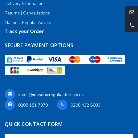
Delivery Information
Returns | Cancellations
Masonic Regalia Advice
Track your Order
SECURE PAYMENT OPTIONS
sales@masonicregaliastore.co.uk
0208 181 7979
0208 432 6600
QUICK CONTACT FORM