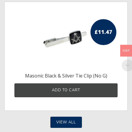
£
11.47
GBP
Masonic Black & Silver Tie Clip (No G)
ADD TO CART
VIEW ALL