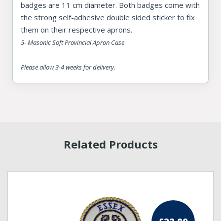
badges are 11 cm diameter. Both badges come with
the strong self-adhesive double sided sticker to fix
them on their respective aprons.
5- Masonic Soft Provincial Apron Case
Please allow 3-4 weeks for delivery.
Related Products