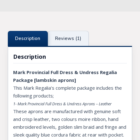
Description
Reviews (1)
Description
Mark Provincial Full Dress & Undress Regalia
Package [lambskin aprons]
This Mark Regalia’s complete package includes the
following products;
1- Mark Provincial Full Dress & Undress Aprons – Leather
These aprons are manufactured with genuine soft
and crisp leather, two colours moire ribbon, hand
embroidered levels, golden slim braid and fringe and
sleek quality blue cordura fabric at rear with pocket.