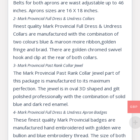
Belts for both aprons are waist adjustable up to 46
inches. Aprons sizes are 16 X 18 inches.
2- Mark Provincial Full Dress & Undress Collars
Finest quality Mark Provincial Full Dress & Undress
Collars are manufactured with the combination of
two colours blue & maroon moire ribbon,golden
fringe and braid. There are golden chromed swivel
hook and clip at the rear of both collars.
3- Mark Provincial Past Rank Collar Jewel
The Mark Provincial Past Rank Collar Jewel part of
this package is manufactured to its maximum
perfection. The jewel is in oval 3D shaped and gilt
polished professionally with the combination of solid
blue and dark red enamel.
GBP
4- Mark Provincial Full Dress & Undress Apron Badges
These finest quality Mark Provincial badges are
manufactured hand embroidered with golden wire
bullion and blue embroidery thread. The size of both