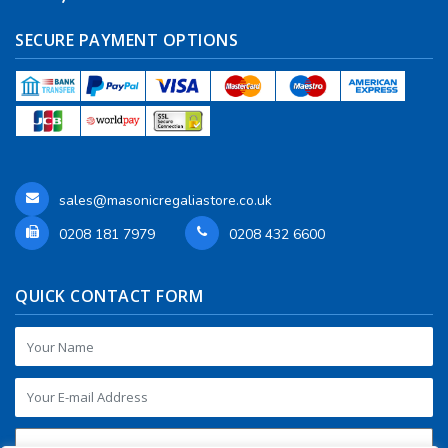
SECURE PAYMENT OPTIONS
sales@masonicregaliastore.co.uk
0208 181 7979
0208 432 6600
QUICK CONTACT FORM