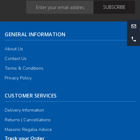
GENERAL INFORMATION
About Us
Contact Us
Terms & Conditions
Privacy Policy
CUSTOMER SERVICES
Delivery Information
Returns | Cancellations
Masonic Regalia Advice
Track your Order