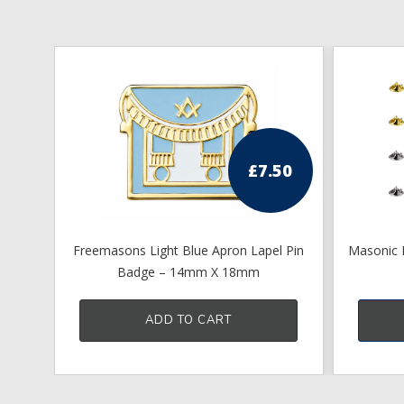
£
7.50
Freemasons Light Blue Apron Lapel Pin
Masonic L
Badge – 14mm X 18mm
ADD TO CART