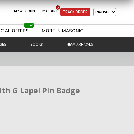
0
MY ACCOUNT
MY CART
TRACK ORDER
NEW
CIAL OFFERS
MORE IN MASONIC
GES
BOOKS
NEW ARRIVALS
ith G Lapel Pin Badge