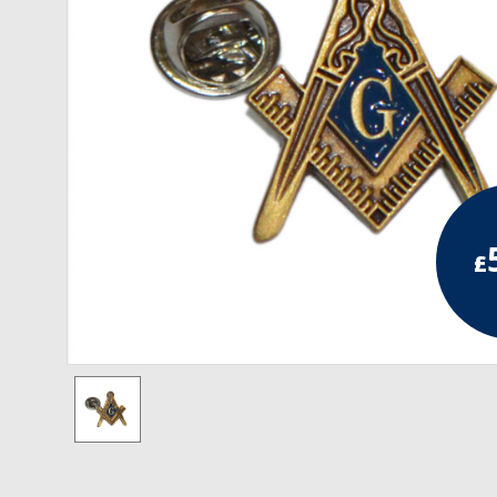
RCC Divisional
RCC Grand
RCC Others
ROSE CROIX REGALIA
18th Degree
£
30th Degree
31st Degree
32nd Degree
33rd Degree
KNIGHTS TEMPLAR REGALIA
Knights Templar Members