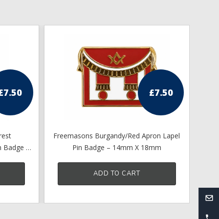
£
7.50
£
7.50
rest
Freemasons Burgandy/Red Apron Lapel
Ma
n Badge –
Pin Badge – 14mm X 18mm
ADD TO CART