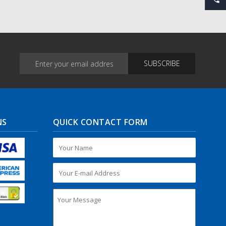
NS
QUICK CONTACT FORM