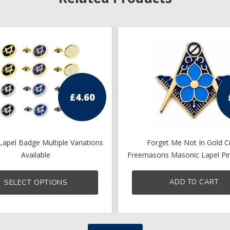
£
4.60
apel Badge Multiple Variations
Forget Me Not In Gold C
Available
Freemasons Masonic Lapel Pi
This
17mm X 15mm
product
SELECT OPTIONS
ADD TO CART
has
multiple
variants.
The
options