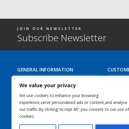
JOIN OUR NEWSLETTER
Subscribe Newsletter
GENERAL INFORMATION
CUSTOME
About Us
Delivery I
We value your privacy
Contact Us
Returns | C
We use cookies to enhance your browsing
experience,serve personalised ads or content,and analyse
Terms & Conditions
Masonic Re
our traffic.By clicking"Accept All",you consent to our use o
Privacy Policy
cookies.
Track you