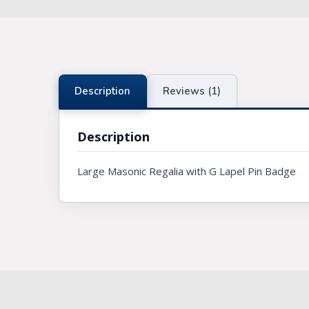
Knights Preceptors
Knights Provincial & Great Priory
Knights Templar Priest
Description
Reviews (1)
KNIGHTS OF MALTA REGALIA
Description
ST. THOMAS OF ACON
Large Masonic Regalia with G Lapel Pin Badge
ALLIED MASONIC DEGREES
ORDER OF SECRET MONITOR
ROYAL & SELECT MASTERS
ROYAL ORDER OF SCOTLAND
SCARLET CORD REGALIA