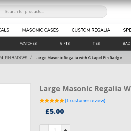
ucts
ch
EALS
MASONIC CASES
CUSTOM REGALIA
SPE
WATCHES
GIFTS
TIES
BAD
/
Large Masonic Regalia with G Lapel Pin Badge
AL PIN BADGES
Large Masonic Regalia W
(
1
customer review)
Rated
5.00
£
5.00
out of 5
1
based on
customer
Large
rating
Masonic