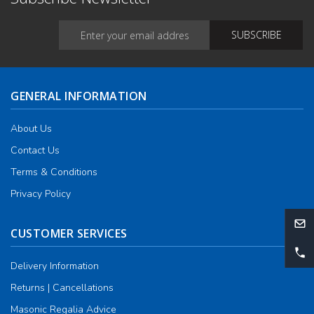
GENERAL INFORMATION
About Us
Contact Us
Terms & Conditions
Privacy Policy
CUSTOMER SERVICES
Delivery Information
Returns | Cancellations
Masonic Regalia Advice