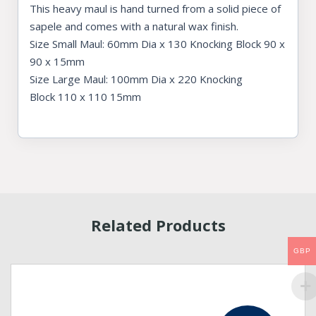
This heavy maul is hand turned from a solid piece of
sapele and comes with a natural wax finish.
Size Small Maul: 60mm Dia x 130 Knocking Block 90 x
90 x 15mm
Size Large Maul: 100mm Dia x 220 Knocking
Block 110 x 110 15mm
Related Products
GBP