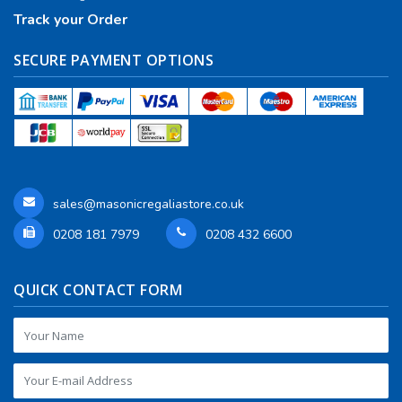
Track your Order
SECURE PAYMENT OPTIONS
sales@masonicregaliastore.co.uk
0208 181 7979
0208 432 6600
QUICK CONTACT FORM