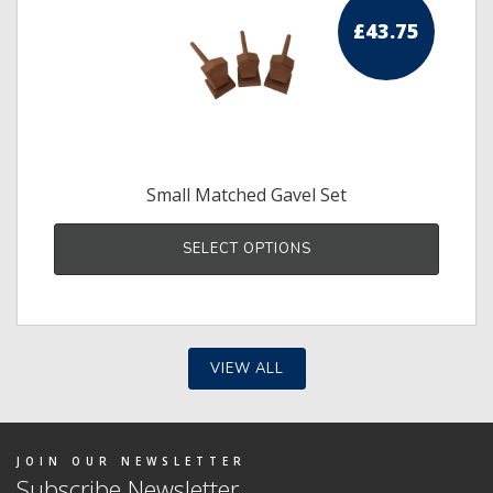
£
43.75
Small Matched Gavel Set
SELECT OPTIONS
VIEW ALL
JOIN OUR NEWSLETTER
Subscribe Newsletter