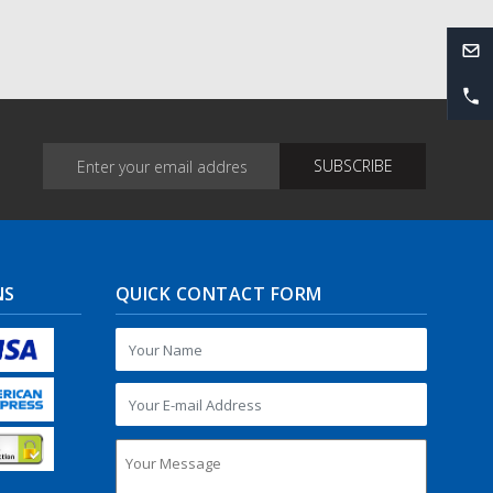
NS
QUICK CONTACT FORM