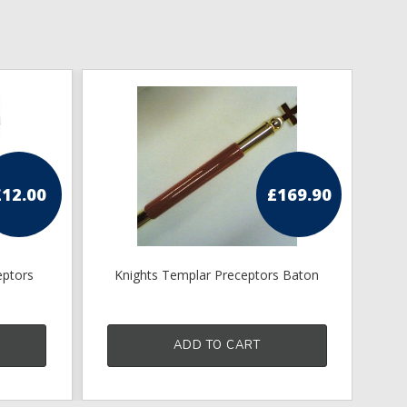
£
12.00
£
169.90
eptors
Knights Templar Preceptors Baton
Kn
ADD TO CART