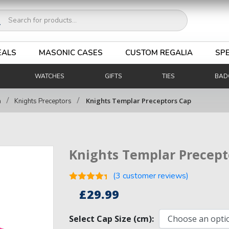
ucts
ch
EALS
MASONIC CASES
CUSTOM REGALIA
SPE
WATCHES
GIFTS
TIES
BAD
/
/
Knights Templar Preceptors Cap
a
Knights Preceptors
Knights Templar Precept
(
3
customer reviews)
Rated
4.33
£
29.99
out of 5
3
based on
customer
Select Cap Size (cm):
ratings