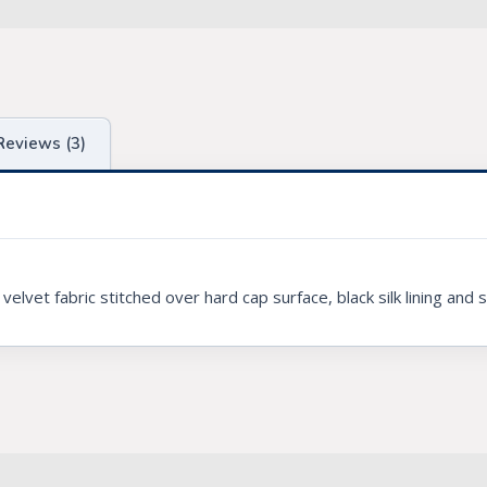
Reviews (3)
vet fabric stitched over hard cap surface, black silk lining and 