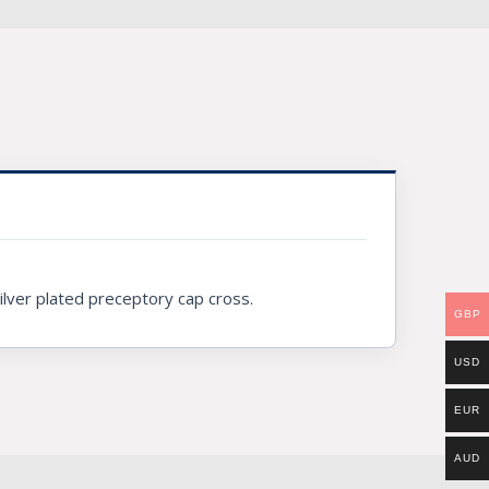
silver plated preceptory cap cross.
GBP
USD
EUR
AUD