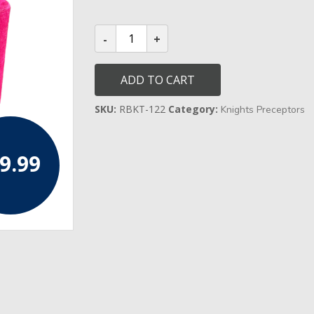
Knights
Templar
Preceptors
Cap
quantity
ADD TO CART
SKU:
RBKT-122
Category:
Knights Preceptors
9.99