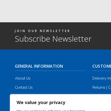
JOIN OUR NEWSLETTER
Subscribe Newsletter
GENERAL INFORMATION
CUSTOME
About Us
Delivery I
Contact Us
Returns | C
Terms & Conditions
Masonic Re
We value your privacy
Privacy Policy
Track you