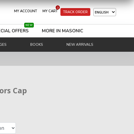
0
MY ACCOUNT
MY CART
TRACK ORDER
NEW
CIAL OFFERS
MORE IN MASONIC
GES
BOOKS
NEW ARRIVALS
ors Cap