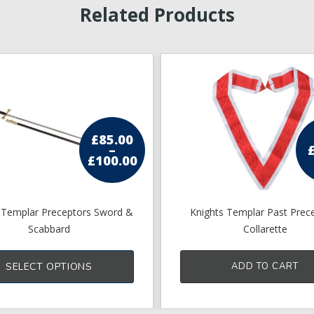
Related Products
£
85.00
–
£
100.00
Price
range:
£85.00
through
£100.00
 Templar Preceptors Sword &
Knights Templar Past Prec
Scabbard
Collarette
This
product
SELECT OPTIONS
ADD TO CART
has
multiple
variants.
The