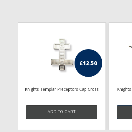
£
12.50
Knights Templar Preceptors Cap Cross
Knights
ADD TO CART