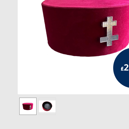
RCC Divisional
RCC Grand
RCC Others
ROSE CROIX REGALIA
18th Degree
2
£
30th Degree
31st Degree
32nd Degree
33rd Degree
KNIGHTS TEMPLAR REGALIA
Knights Templar Members