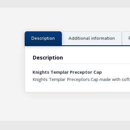
Knights Preceptors
Knights Provincial & Great Priory
Knights Templar Priest
Description
Additional information
KNIGHTS OF MALTA REGALIA
Description
ST. THOMAS OF ACON
Knights Templar Preceptor Cap
ALLIED MASONIC DEGREES
Knights Templar Preceptors Cap made with soft vel
ORDER OF SECRET MONITOR
ROYAL & SELECT MASTERS
ROYAL ORDER OF SCOTLAND
SCARLET CORD REGALIA