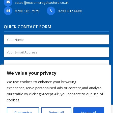
sales@masonicregaliastore.co.uk
0208 181 7979
0208 432 6600
QUICK CONTACT FORM
We value your privacy
We use cookies to enhance your browsing
experience,serve personalised ads or content,and analyse
our traffic.By clicking"Accept All",you consent to our use of
cookies.
Customise
Reject All
Accept All