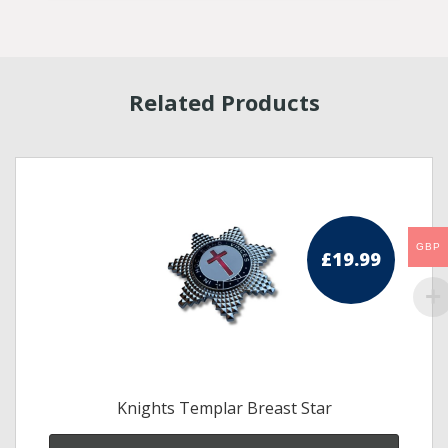
Related Products
GBP
£
19.99
Knights Templar Breast Star
s
duct