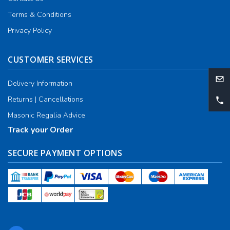
Terms & Conditions
Privacy Policy
CUSTOMER SERVICES
Delivery Information
Returns | Cancellations
Masonic Regalia Advice
Track your Order
SECURE PAYMENT OPTIONS