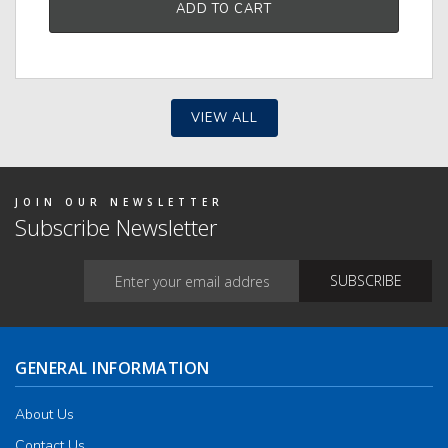
ADD TO CART
tiple
iants.
e
ions
y
VIEW ALL
osen
duct
ge
JOIN OUR NEWSLETTER
Subscribe Newsletter
GENERAL INFORMATION
About Us
Contact Us