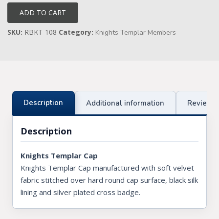
quantity
ADD TO CART
Knights Preceptors
SKU:
RBKT-108
Category:
Knights Templar Members
Knights Provincial & Great Priory
Knights Templar Priest
KNIGHTS OF MALTA REGALIA
ST. THOMAS OF ACON
Description
Additional information
Reviews 
ALLIED MASONIC DEGREES
Description
ORDER OF SECRET MONITOR
Knights Templar Cap
ROYAL & SELECT MASTERS
Knights Templar Cap manufactured with soft velvet
fabric stitched over hard round cap surface, black silk
ROYAL ORDER OF SCOTLAND
lining and silver plated cross badge.
SCARLET CORD REGALIA