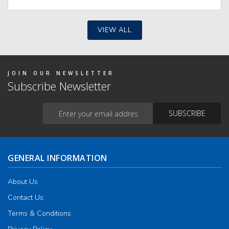
The
optio
may
be
VIEW ALL
chos
on
the
produ
page
JOIN OUR NEWSLETTER
Subscribe Newsletter
GENERAL INFORMATION
About Us
Contact Us
Terms & Conditions