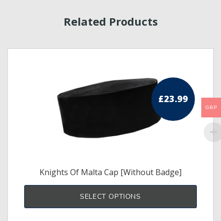
Related Products
£
23.99
GBP
Knights Of Malta Cap [Without Badge]
This
produ
SELECT OPTIONS
has
multi
varia