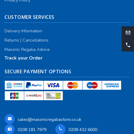
Privacy Policy
CUSTOMER SERVICES
Delivery Information
Returns | Cancellations
Masonic Regalia Advice
Track your Order
SECURE PAYMENT OPTIONS
sales@masonicregaliastore.co.uk
0208 181 7979
0208 432 6600