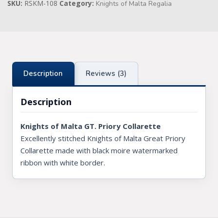
SKU:
RSKM-108
Category:
Knights of Malta Regalia
Knights Preceptors
Knights Provincial & Great Priory
Knights Templar Priest
Description
Reviews (3)
KNIGHTS OF MALTA REGALIA
Description
ST. THOMAS OF ACON
ALLIED MASONIC DEGREES
Knights of Malta GT. Priory Collarette
Excellently stitched Knights of Malta Great Priory
ORDER OF SECRET MONITOR
Collarette made with black moire watermarked
ROYAL & SELECT MASTERS
ribbon with white border.
ROYAL ORDER OF SCOTLAND
SCARLET CORD REGALIA