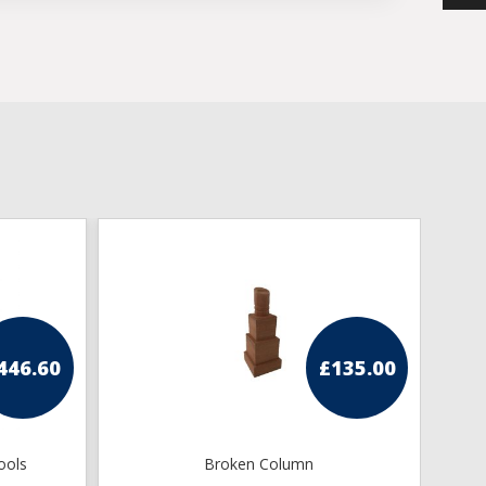
446.60
£
135.00
ools
Broken Column