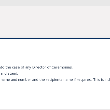
into the case of any Director of Ceremonies.
 and stand.
ame and number and the recipients name if required. This is incl
.