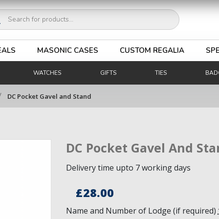
ucts
ch
EALS
MASONIC CASES
CUSTOM REGALIA
SPE
WATCHES
GIFTS
TIES
BAD
/
DC Pocket Gavel and Stand
DC Pocket Gavel And Sta
Delivery time upto 7 working days
£
28.00
Name and Number of Lodge (if required)