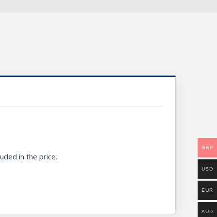
GBP
uded in the price.
USD
EUR
AUD