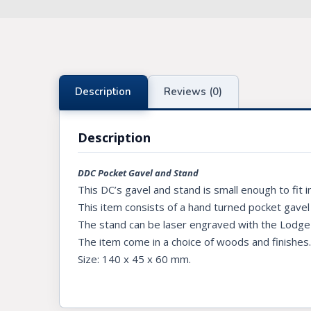
Knights Preceptors
Knights Provincial & Great Priory
Knights Templar Priest
Description
Reviews (0)
KNIGHTS OF MALTA REGALIA
Description
ST. THOMAS OF ACON
ALLIED MASONIC DEGREES
DDC Pocket Gavel and Stand
This DC’s gavel and stand is small enough to fit 
ORDER OF SECRET MONITOR
This item consists of a hand turned pocket gavel
The stand can be laser engraved with the Lodge n
ROYAL & SELECT MASTERS
The item come in a choice of woods and finishes
ROYAL ORDER OF SCOTLAND
Size: 140 x 45 x 60 mm.
SCARLET CORD REGALIA