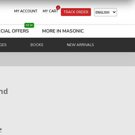
0
MY ACCOUNT
MY CART
TRACK ORDER
NEW
CIAL OFFERS
MORE IN MASONIC
GES
BOOKS
NEW ARRIVALS
nd
*