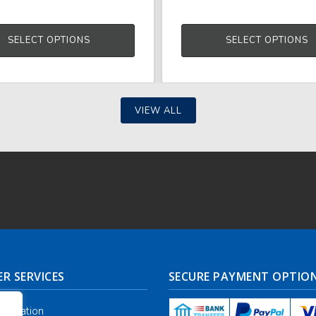
SELECT OPTIONS
SELECT OPTIONS
VIEW ALL
R SERVICES
SECURE PAYMENT OPTIO
nformation