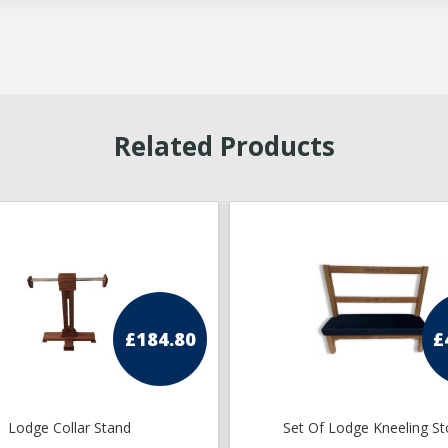
Related Products
£
184.80
£
Lodge Collar Stand
Set Of Lodge Kneeling St