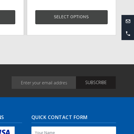
SELECT OPTIONS
NS
QUICK CONTACT FORM