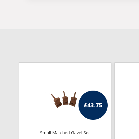
£
43.75
Small Matched Gavel Set