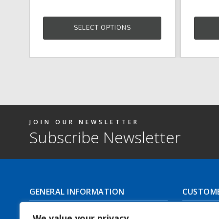
SELECT OPTIONS
JOIN OUR NEWSLETTER
Subscribe Newsletter
GENERAL INFORMATION
CUSTOME
About Us
Delivery I
We value your privacy