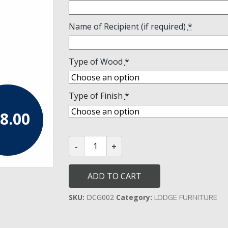
Name of Recipient (if required)
*
Type of Wood
*
Type of Finish
*
8.00
DC
Pocket
Gavel
and
Stand
ADD TO CART
quantity
SKU:
DCG002
Category:
LODGE FURNITURE