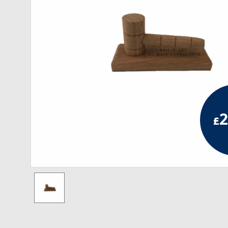
RCC Divisional
RCC Grand
RCC Others
ROSE CROIX REGALIA
18th Degree
2
£
30th Degree
31st Degree
32nd Degree
33rd Degree
KNIGHTS TEMPLAR REGALIA
Knights Templar Members