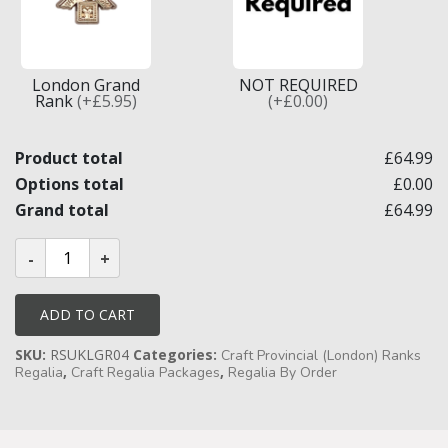
Knights Preceptors
Knights Provincial & Great Priory
London Grand
NOT REQUIRED
Rank
(+£5.95)
(+£0.00)
Knights Templar Priest
Product total
£64.99
KNIGHTS OF MALTA REGALIA
Options total
£0.00
ST. THOMAS OF ACON
Grand total
£64.99
Craft
ALLIED MASONIC DEGREES
Provincial
London
ORDER OF SECRET MONITOR
Grand
Rank
ADD TO CART
Full
ROYAL & SELECT MASTERS
Dress
SKU:
RSUKLGR04
Categories:
Undress
Craft Provincial (London) Ranks
Badges
ROYAL ORDER OF SCOTLAND
,
,
Regalia
Craft Regalia Packages
Regalia By Order
&
Collar
SCARLET CORD REGALIA
Jewel
quantity