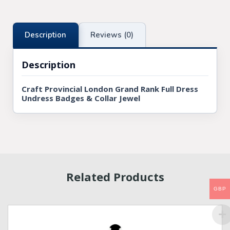
Description
Reviews (0)
Description
Craft Provincial London Grand Rank Full Dress
Undress Badges & Collar Jewel
Related Products
GBP