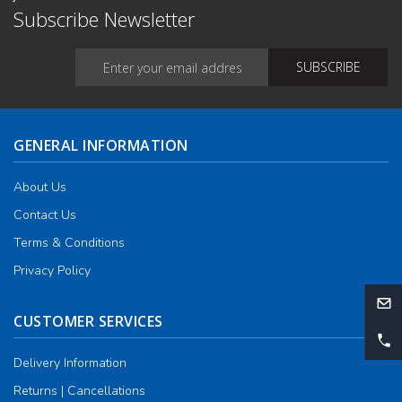
Subscribe Newsletter
GENERAL INFORMATION
About Us
Contact Us
Terms & Conditions
Privacy Policy
CUSTOMER SERVICES
Delivery Information
Returns | Cancellations