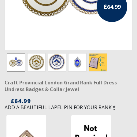
£
64.99
RCC Divisional
RCC Grand
RCC Others
ROSE CROIX REGALIA
18th Degree
30th Degree
Craft Provincial London Grand Rank Full Dress
31st Degree
Undress Badges & Collar Jewel
32nd Degree
£
64.99
ADD A BEAUTIFUL LAPEL PIN FOR YOUR RANK
*
33rd Degree
KNIGHTS TEMPLAR REGALIA
Knights Templar Members