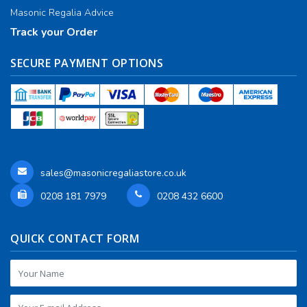
Masonic Regalia Advice
Track your Order
SECURE PAYMENT OPTIONS
sales@masonicregaliastore.co.uk
0208 181 7979
0208 432 6600
QUICK CONTACT FORM