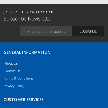
on
the
produ
JOIN OUR NEWSLETTER
page
Subscribe Newsletter
GENERAL INFORMATION
About Us
Contact Us
Terms & Conditions
Privacy Policy
CUSTOMER SERVICES