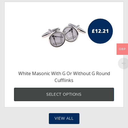
£
12.21
GBP
White Masonic With G Or Without G Round
Cufflinks
This
produ
SELECT OPTIONS
has
multi
varia
The
optio
may
VIEW ALL
be
chos