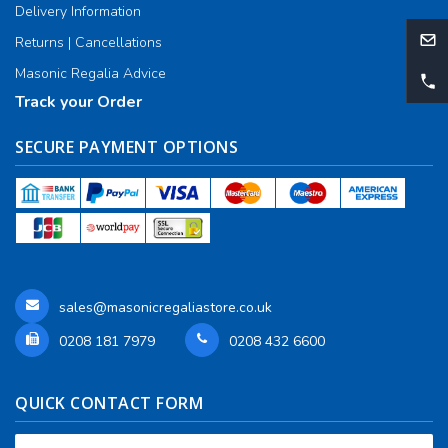
Delivery Information
Returns | Cancellations
Masonic Regalia Advice
Track your Order
SECURE PAYMENT OPTIONS
sales@masonicregaliastore.co.uk
0208 181 7979
0208 432 6600
QUICK CONTACT FORM