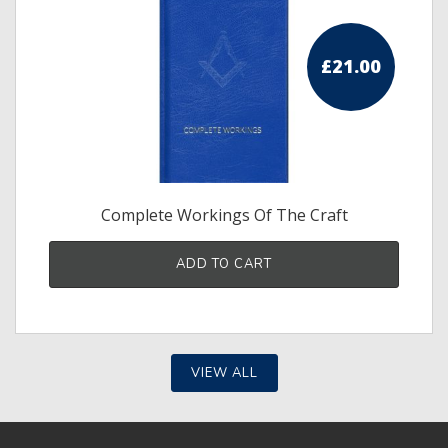
£
21.00
Complete Workings Of The Craft
ADD TO CART
VIEW ALL