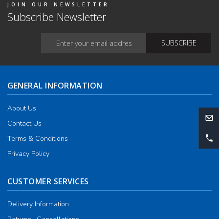
JOIN OUR NEWSLETTER
Subscribe Newsletter
GENERAL INFORMATION
About Us
Contact Us
Terms & Conditions
Privacy Policy
CUSTOMER SERVICES
Delivery Information