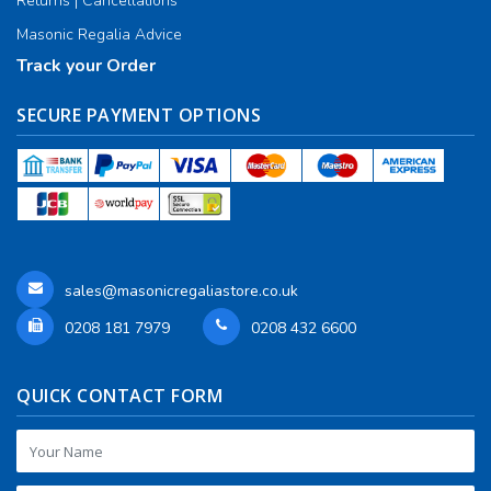
Returns | Cancellations
Masonic Regalia Advice
Track your Order
SECURE PAYMENT OPTIONS
sales@masonicregaliastore.co.uk
0208 181 7979
0208 432 6600
QUICK CONTACT FORM