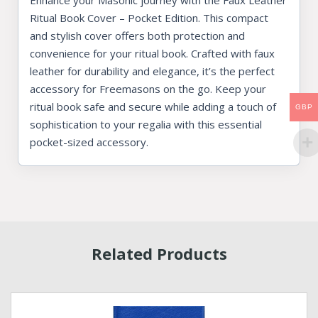
Enhance your Masonic journey with the Faux Leather
Ritual Book Cover – Pocket Edition. This compact
and stylish cover offers both protection and
convenience for your ritual book. Crafted with faux
leather for durability and elegance, it’s the perfect
accessory for Freemasons on the go. Keep your
ritual book safe and secure while adding a touch of
GBP
sophistication to your regalia with this essential
pocket-sized accessory.
Related Products