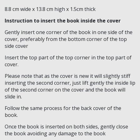
8.8 cm wide x 13.8 cm high x 1.5cm thick
Knights Preceptors
Instruction to insert the book inside the cover
Knights Provincial & Great Priory
Gently insert one corner of the book in one side of the
Knights Templar Priest
cover, preferably from the bottom corner of the top
side cover
KNIGHTS OF MALTA REGALIA
Insert the top part of the top corner in the top part of
cover.
ST. THOMAS OF ACON
Please note that as the cover is new it will slightly stiff
ALLIED MASONIC DEGREES
inserting the second corner, just lift gently the inside lip
of the second corner on the cover and the book will
ORDER OF SECRET MONITOR
slide in.
ROYAL & SELECT MASTERS
Follow the same process for the back cover of the
book.
ROYAL ORDER OF SCOTLAND
Once the book is inserted on both sides, gently close
SCARLET CORD REGALIA
the book avoiding any damage to the book