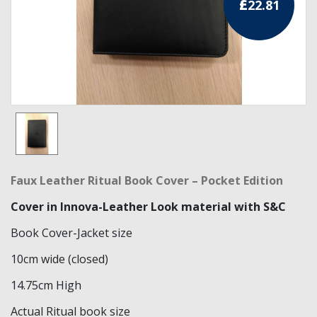
£
22.81
RCC Divisional
RCC Grand
RCC Others
ROSE CROIX REGALIA
18th Degree
30th Degree
Faux Leather Ritual Book Cover – Pocket Edition
31st Degree
Cover in Innova-Leather Look material with S&C
32nd Degree
Book Cover-Jacket size
10cm wide (closed)
33rd Degree
14.75cm High
KNIGHTS TEMPLAR REGALIA
Actual Ritual book size
Knights Templar Members