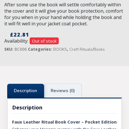
After some use the book will settle comfortably within
the cover and it will give your book protection, comfort
for you when in your hand while holding the book and
it will fit well in your jacket coat pocket.
£
22.81
Availability:
Out of stock
SKU:
BC006
Categories:
,
BOOKS
Craft Rituals/Books
Description
Reviews (0)
Description
Faux Leather Ritual Book Cover – Pocket Edition