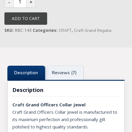
Grand
Officers
Collar
Jewel
ADD TO CART
quantity
SKU:
RBC-143
Categories:
,
CRAFT
Craft Grand Regalia
Description
Reviews (7)
Description
Craft Grand Officers Collar Jewel
Craft Grand Officers Collar Jewel is manufactured to
its maximum perfection and professionally gilt
polished to highest quality standards.