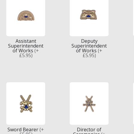
Assistant
Deputy
Superintendent
Superintendent
of Works
(+
of Works
(+
£5.95)
£5.95)
Sword Bearer
(+
Director of