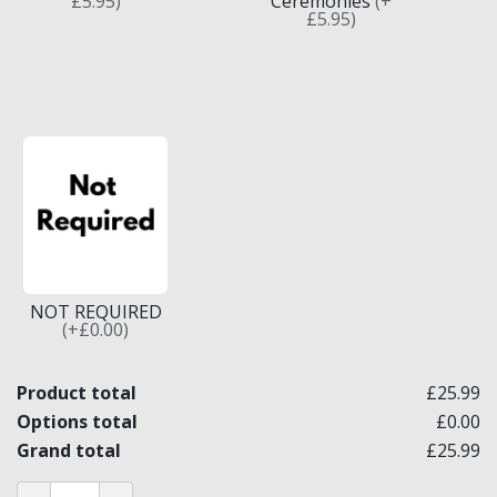
£5.95)
Ceremonies
(+
£5.95)
NOT REQUIRED
(+£0.00)
Product total
£25.99
Options total
£0.00
Grand total
£25.99
Craft