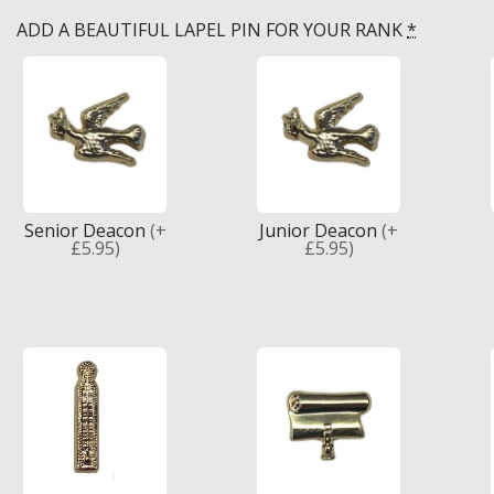
ADD A BEAUTIFUL LAPEL PIN FOR YOUR RANK
*
Knights Preceptors
Knights Provincial & Great Priory
Knights Templar Priest
KNIGHTS OF MALTA REGALIA
ST. THOMAS OF ACON
Senior Deacon
(+
Junior Deacon
(+
£5.95)
£5.95)
ALLIED MASONIC DEGREES
ORDER OF SECRET MONITOR
ROYAL & SELECT MASTERS
ROYAL ORDER OF SCOTLAND
SCARLET CORD REGALIA