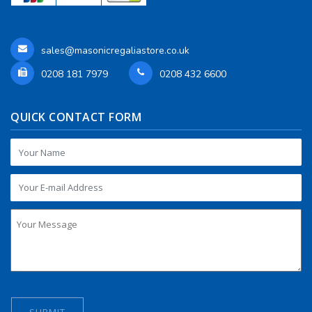
sales@masonicregaliastore.co.uk
0208 181 7979
0208 432 6600
QUICK CONTACT FORM