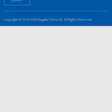
Copyright © 2016-2026 Regalia Store UK. All Rights Reserved.