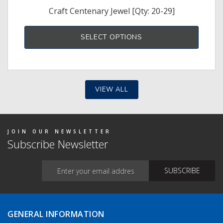
Craft Centenary Jewel [Qty: 20-29]
SELECT OPTIONS
VIEW ALL
JOIN OUR NEWSLETTER
Subscribe Newsletter
GENERAL INFORMATION