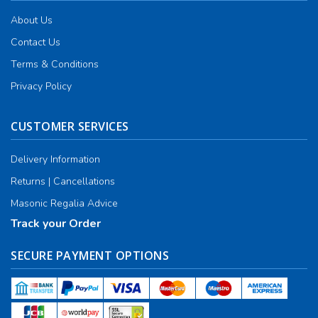
About Us
Contact Us
Terms & Conditions
Privacy Policy
CUSTOMER SERVICES
Delivery Information
Returns | Cancellations
Masonic Regalia Advice
Track your Order
SECURE PAYMENT OPTIONS