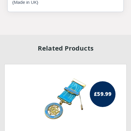
{Made in UK}
Related Products
£
59.99