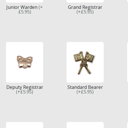
Junior Warden
(+
Grand Registrar
£5.95)
(+£5.95)
Deputy Registrar
Standard Bearer
(+£5.95)
(+£5.95)